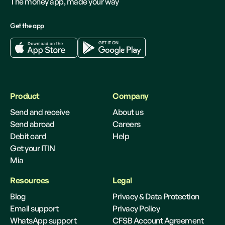
The money app, made your way
Get the app
Product
Company
Send and receive
About us
Send abroad
Careers
Debit card
Help
Get your ITIN
Mia
Resources
Legal
Blog
Privacy & Data Protection
Email support
Privacy Policy
WhatsApp support
CFSB Account Agreement