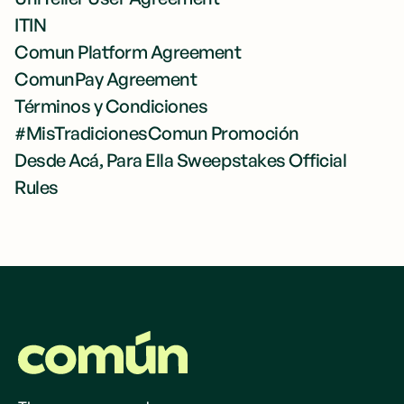
ITIN
Comun Platform Agreement
ComunPay Agreement
Términos y Condiciones
#MisTradicionesComun Promoción
Desde Acá, Para Ella Sweepstakes Official
Rules