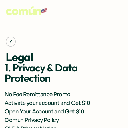
EN
Legal
1. Privacy & Data
Protection
No Fee Remittance Promo
Activate your account and Get $10
Open Your Account and Get $10
Comun Privacy Policy