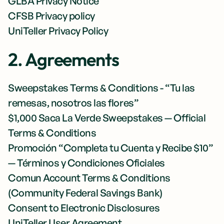
GLBA Privacy Notice
CFSB Privacy policy
UniTeller Privacy Policy
2. Agreements
Sweepstakes Terms & Conditions - “Tu las
remesas, nosotros las flores”
$1,000 Saca La Verde Sweepstakes — Official
Terms & Conditions
Promoción “Completa tu Cuenta y Recibe $10”
— Términos y Condiciones Oficiales
Comun Account Terms & Conditions
(Community Federal Savings Bank)
Consent to Electronic Disclosures
UniTeller User Agreement