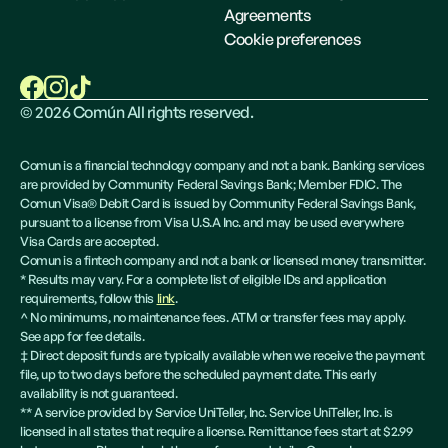
Agreements
Cookie preferences
©
2026
Común All rights reserved.
Comun is a financial technology company and not a bank. Banking services
are provided by Community Federal Savings Bank; Member FDIC. The
Comun Visa® Debit Card is issued by Community Federal Savings Bank,
pursuant to a license from Visa U.S.A Inc. and may be used everywhere
Visa Cards are accepted.
Comun is a fintech company and not a bank or licensed money transmitter.
* Results may vary. For a complete list of eligible IDs and application
requirements, follow this
link
.
^ No minimums, no maintenance fees. ATM or transfer fees may apply.
See app for fee details.
‡ Direct deposit funds are typically available when we receive the payment
file, up to two days before the scheduled payment date. This early
availability is not guaranteed.
** A service provided by Service UniTeller, Inc. Service UniTeller, Inc. is
licensed in all states that require a license. Remittance fees start at $2.99