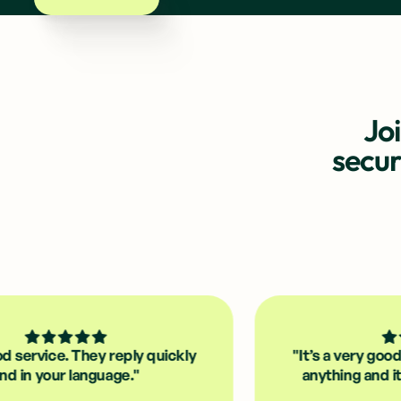
Jo
secu
 They reply quickly
"It’s a very good app; you 
 language."
anything and it’s quick to