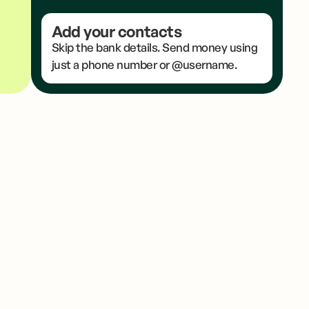
Add your contacts
Skip the bank details. Send money using
just a phone number or @username.