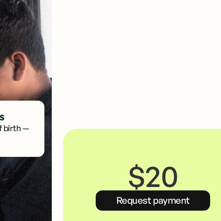
Link your VISA or Mastercard debit card
No card? Get one with us.
s
 birth —
$20
Request payment