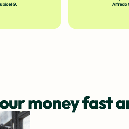
Alfredo G.
our money fast a