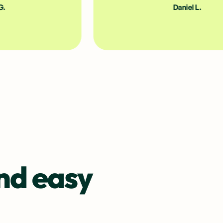
Daniel L.
nd easy