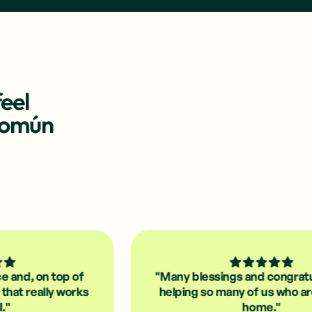
eel
Común
top of
"Many blessings and congratulations fo
y works
helping so many of us who are far from
home."