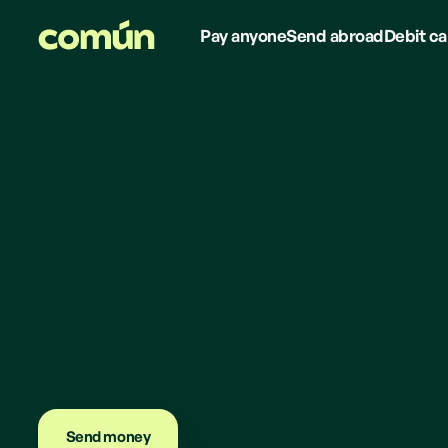
Pay anyone
Send abroad
Debit ca
Send money