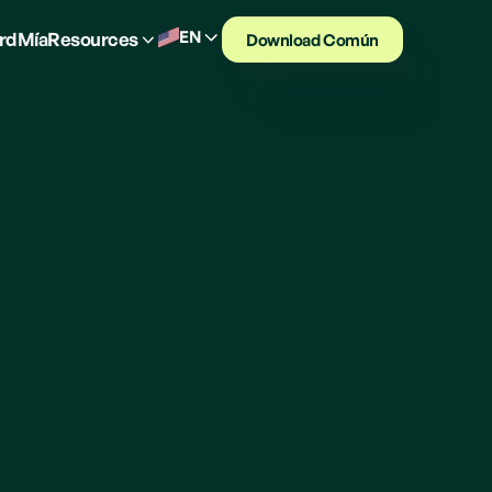
EN
rd
Mía
Resources
Download Común