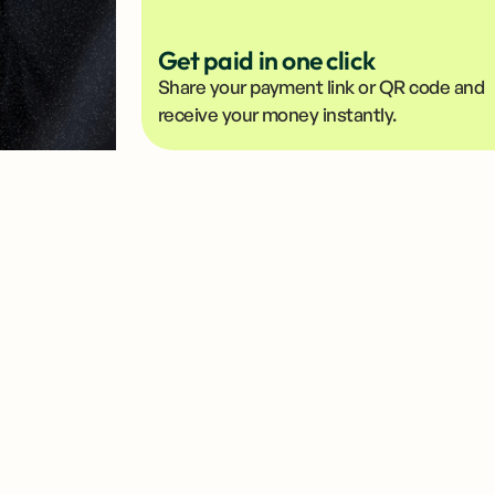
Get paid in one click
Share your payment link or QR code and
receive your money instantly.