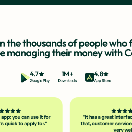
in the thousands of people who f
re managing their money with 
4.7
1M+
4.8
Google Play
Downloads
App Store
can use it for
"It has a great interface and, on 
 apply for."
that, customer service that reall
very well."