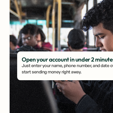
Open your account in under 2 minute
Account created
Just enter your name, phone number, and date of
start sending money right away.