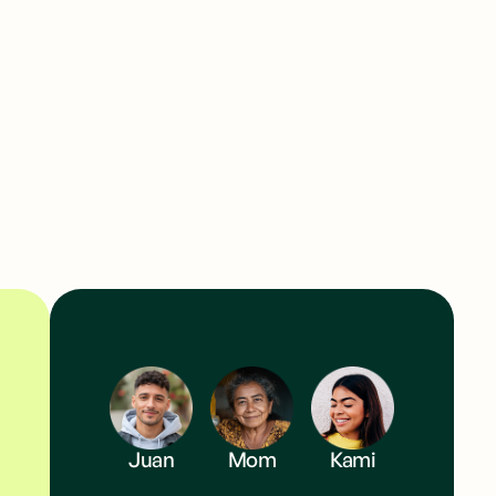
 and send from as little as $1 instantly.
Juan
Mom
Kami