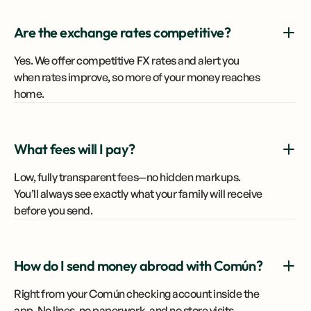
Are the exchange rates competitive?
Yes. We offer competitive FX rates and alert you
when rates improve, so more of your money reaches
home.
What fees will I pay?
Low, fully transparent fees—no hidden markups.
You’ll always see exactly what your family will receive
before you send.
How do I send money abroad with Común?
Right from your Común checking account inside the
app. No lines, no paperwork, and no store visits.