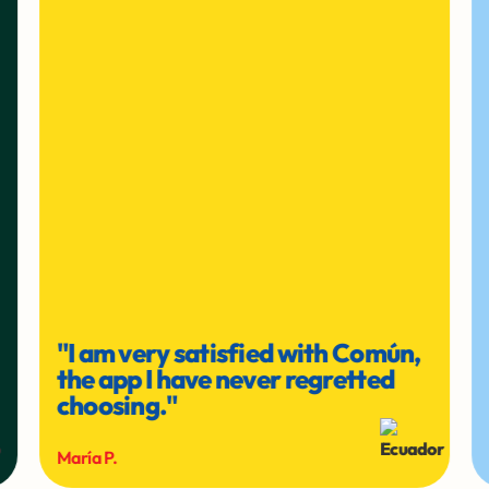
"I am very satisfied with Común,
the app I have never regretted
choosing."
María P.