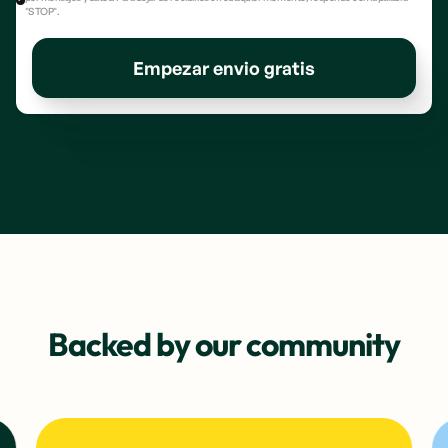
"STOP".
Empezar envio gratis
Backed by our community