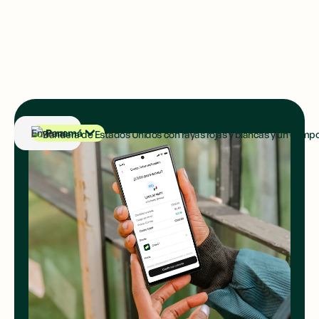
Panamá
Enviar a