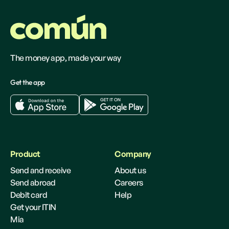
The money app, made your way
Get the app
Product
Company
Send and receive
About us
Send abroad
Careers
Debit card
Help
Get your ITIN
Mia