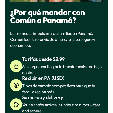
¿Por qué mandar con
Común a
Panamá
?
Las remesas impulsan a las familias en
Panamá
.
Común facilita el envío de dinero, lo hace seguro y
económico.
Tarifas desde $2.99
Sin cargos ocultos, solo transferencias de bajo
costo.
Recibir en
PA
(
USD
)
Tipos de cambio competitivos para que tu
familia reciba más.
Same-day delivery
Your transfer arrives in under 8 minutes — fast
and secure