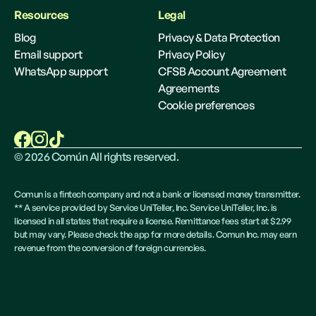
Resources
Legal
Blog
Privacy & Data Protection
Email support
Privacy Policy
WhatsApp support
CFSB Account Agreement
Agreements
Cookie preferences
©
2026
Común All rights reserved.
Comun is a fintech company and not a bank or licensed money transmitter.
** A service provided by Service UniTeller, Inc. Service UniTeller, Inc. is
licensed in all states that require a license. Remittance fees start at $2.99
but may vary. Please check the app for more details. Comun Inc. may earn
revenue from the conversion of foreign currencies.