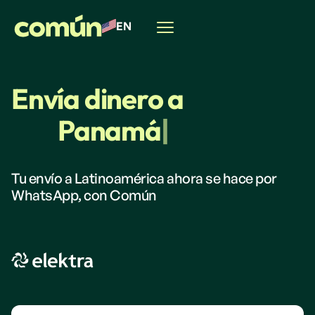
EN
Envía dinero a
Panamá
|
Tu envío a Latinoamérica ahora se hace por
WhatsApp, con Común