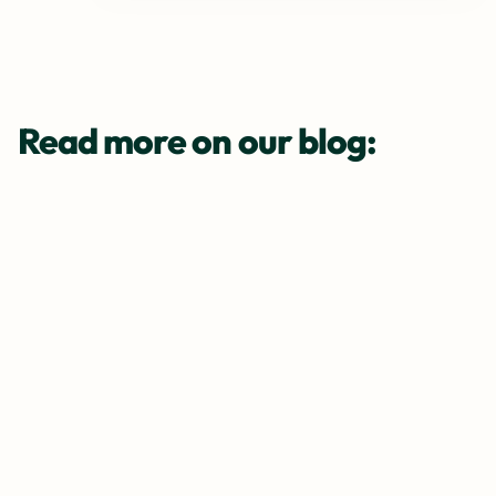
Read more on our blog: