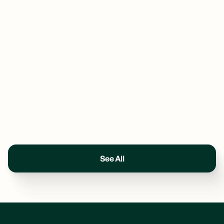
See All