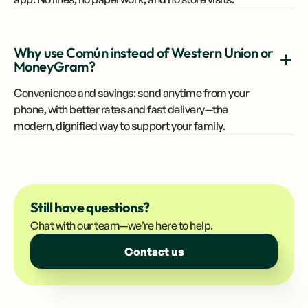
Why use Común instead of Western Union or
MoneyGram?
Convenience and savings: send anytime from your
phone, with better rates and fast delivery—the
modern, dignified way to support your family.
Still have questions?
Chat with our team—we’re here to help.
Contact us