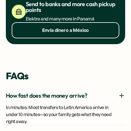
Send to banks and more cash pickup
points
Elektra and many more in Panamá
Envía dinero a México
FAQs
How fast does the money arrive?
In minutes. Most transfers to Latin America arrive in
under 10 minutes—so your family gets what they need
right away.