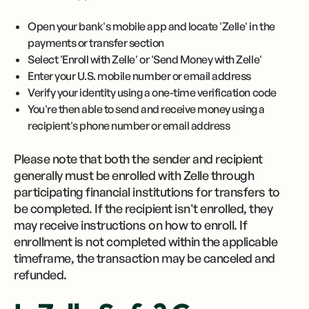
Open your bank's mobile app and locate 'Zelle' in the
payments or transfer section
Select 'Enroll with Zelle' or 'Send Money with Zelle'
Enter your U.S. mobile number or email address
Verify your identity using a one-time verification code
You're then able to send and receive money using a
recipient's phone number or email address
Please note that both the sender and recipient
generally must be enrolled with Zelle through
participating financial institutions for transfers to
be completed. If the recipient isn't enrolled, they
may receive instructions on how to enroll. If
enrollment is not completed within the applicable
timeframe, the transaction may be canceled and
refunded.