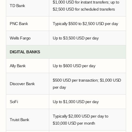
$1,000 USD for instant transfers; up to
TD Bank
$2,500 USD for scheduled transfers
PNC Bank
Typically $500 to $2,500 USD per day
Wells Fargo
Up to $3,500 USD per day
DIGITAL BANKS
Ally Bank
Up to $600 USD per day
$500 USD per transaction; $1,000 USD
Discover Bank
per day
SoFi
Up to $1,000 USD per day
Typically $2,000 USD per day to
Truist Bank
$10,000 USD per month