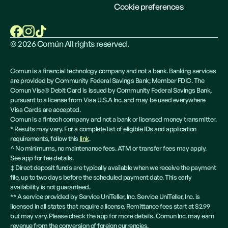
Cookie preferences
©
2026
Común All rights reserved.
Comun is a financial technology company and not a bank. Banking services
are provided by Community Federal Savings Bank; Member FDIC. The
Comun Visa® Debit Card is issued by Community Federal Savings Bank,
pursuant to a license from Visa U.S.A Inc. and may be used everywhere
Visa Cards are accepted.
Comun is a fintech company and not a bank or licensed money transmitter.
* Results may vary. For a complete list of eligible IDs and application
requirements, follow this
link
.
^ No minimums, no maintenance fees. ATM or transfer fees may apply.
See app for fee details.
‡ Direct deposit funds are typically available when we receive the payment
file, up to two days before the scheduled payment date. This early
availability is not guaranteed.
** A service provided by Service UniTeller, Inc. Service UniTeller, Inc. is
licensed in all states that require a license. Remittance fees start at $2.99
but may vary. Please check the app for more details. Comun Inc. may earn
revenue from the conversion of foreign currencies.