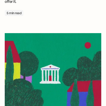
offer it.
5 min read