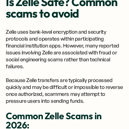
Is Zelle Safe? Common
scams to avoid
Zelle uses bank-level encryption and security
protocols and operates within participating
financial institution apps. However, many reported
issues involving Zelle are associated with fraud or
social engineering scams rather than technical
failures.
Because Zelle transfers are typically processed
quickly and may be difficult or impossible to reverse
once authorized, scammers may attempt to
pressure users into sending funds.
Common Zelle Scams in
2026: