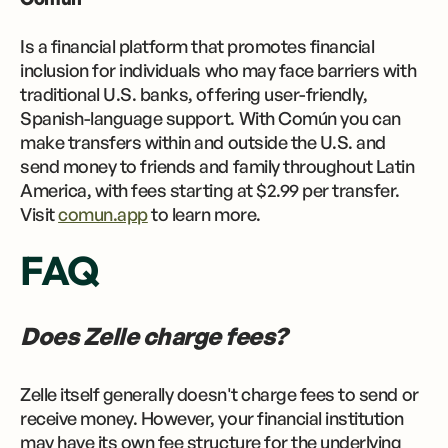
Is a financial platform that promotes financial
inclusion for individuals who may face barriers with
traditional U.S. banks, offering user-friendly,
Spanish-language support. With Común you can
make transfers within and outside the U.S. and
send money to friends and family throughout Latin
America, with fees starting at $2.99 per transfer.
Visit
comun.app
to learn more.
FAQ
Does Zelle charge fees?
Zelle itself generally doesn't charge fees to send or
receive money. However, your financial institution
may have its own fee structure for the underlying