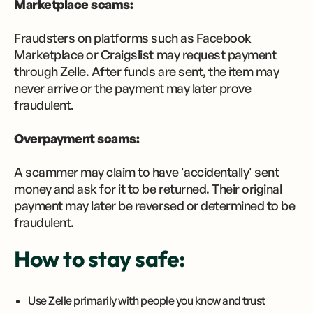
Marketplace scams:
Fraudsters on platforms such as Facebook
Marketplace or Craigslist may request payment
through Zelle. After funds are sent, the item may
never arrive or the payment may later prove
fraudulent.
Overpayment scams:
A scammer may claim to have 'accidentally' sent
money and ask for it to be returned. Their original
payment may later be reversed or determined to be
fraudulent.
How to stay safe:
Use Zelle primarily with people you know and trust