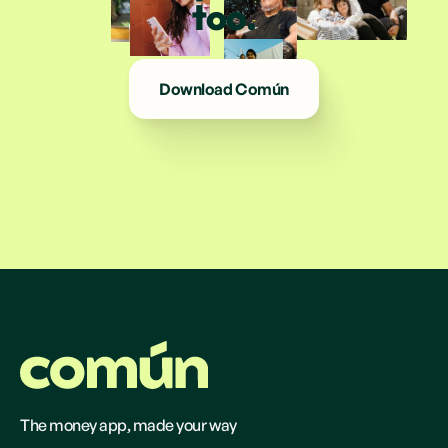
too.
Download Común
The money app, made your way