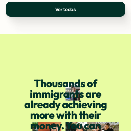
Ver todos
Thousands of
immigrants are
already achieving
more with their
money. You can