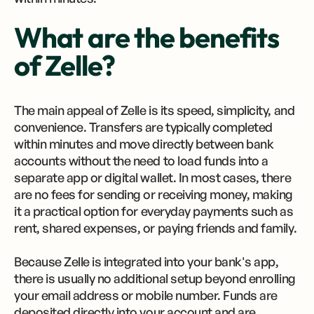
What are the benefits
of Zelle?
The main appeal of Zelle is its speed, simplicity, and
convenience. Transfers are typically completed
within minutes and move directly between bank
accounts without the need to load funds into a
separate app or digital wallet. In most cases, there
are no fees for sending or receiving money, making
it a practical option for everyday payments such as
rent, shared expenses, or paying friends and family.
Because Zelle is integrated into your bank's app,
there is usually no additional setup beyond enrolling
your email address or mobile number. Funds are
deposited directly into your account and are