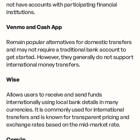
not have accounts with participating financial
institutions.
Venmo and Cash App
Remain popular alternatives for domestic transfers
and may not require a traditional bank account to
get started. However, they generally do not support
international money transfers.
Wise
Allows users to receive and send funds
internationally using local bank details in many
currencies. It is commonly used for international
transfers and is known for transparent pricing and
exchange rates based on the mid-market rate.
Común