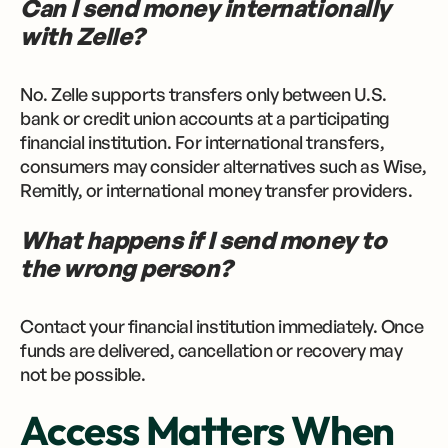
Can I send money internationally
with Zelle?
No. Zelle supports transfers only between U.S.
bank or credit union accounts at a participating
financial institution. For international transfers,
consumers may consider alternatives such as Wise,
Remitly, or international money transfer providers.
What happens if I send money to
the wrong person?
Contact your financial institution immediately. Once
funds are delivered, cancellation or recovery may
not be possible.
Access Matters When