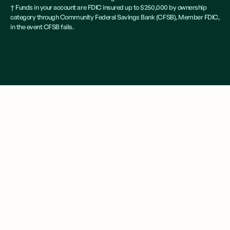
† Funds in your account are FDIC insured up to $250,000 by ownership
category through Community Federal Savings Bank (CFSB), Member FDIC,
in the event CFSB fails.