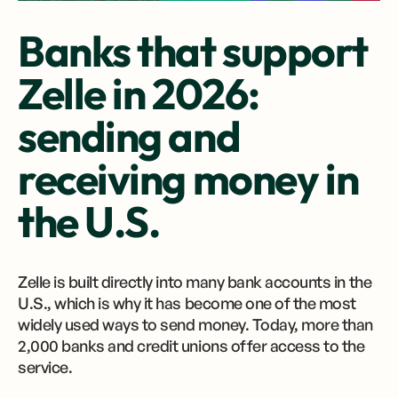
Banks that support
Zelle in 2026:
sending and
receiving money in
the U.S.
Zelle is built directly into many bank accounts in the
U.S., which is why it has become one of the most
widely used ways to send money. Today, more than
2,000 banks and credit unions offer access to the
service.