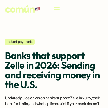
EN
Instant payments
Banks that support
Zelle in 2026: Sending
and receiving money in
the U.S.
Updated guide on which banks support Zelle in 2026, their
transfer limits, and what options exist if your bank doesn't