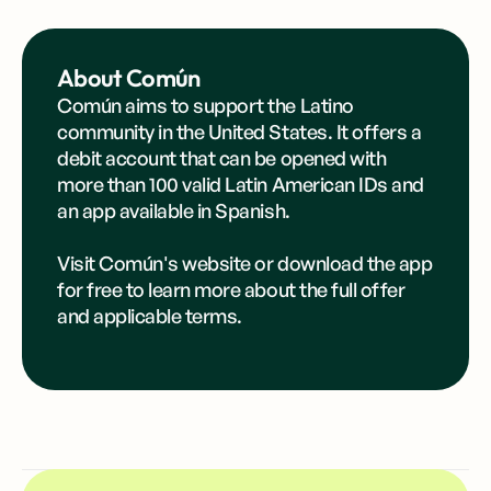
About Común
Común aims to support the Latino
community in the United States. It offers a
debit account that can be opened with
more than 100 valid Latin American IDs and
an app available in Spanish.
Visit Común's
website
or
download the app
for free to learn more about the full offer
and applicable terms.