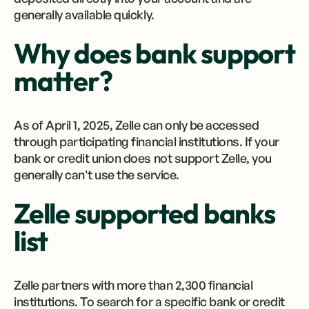
generally available quickly.
Why does bank support
matter?
As of April 1, 2025, Zelle can only be accessed
through participating financial institutions. If your
bank or credit union does not support Zelle, you
generally can't use the service.
Zelle supported banks
list
Zelle partners with more than 2,300 financial
institutions. To search for a specific bank or credit