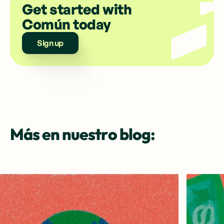
Get started with
Común today
Sign up
Más en nuestro blog: