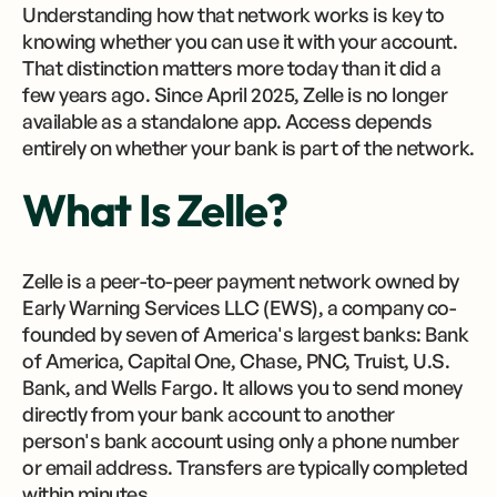
Understanding how that network works is key to
knowing whether you can use it with your account.
That distinction matters more today than it did a
few years ago. Since April 2025, Zelle is no longer
available as a standalone app. Access depends
entirely on whether your bank is part of the network.
What Is Zelle?
Zelle is a peer-to-peer payment network owned by
Early Warning Services LLC (EWS), a company co-
founded by seven of America's largest banks: Bank
of America, Capital One, Chase, PNC, Truist, U.S.
Bank, and Wells Fargo. It allows you to send money
directly from your bank account to another
person's bank account using only a phone number
or email address. Transfers are typically completed
within minutes.