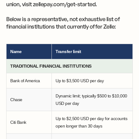
union, visit zellepay.com/get-started.
Below is a representative, not exhaustive list of
financial institutions that currently offer Zelle:
Name
Transfer limit
TRADITIONAL FINANCIAL INSTITUTIONS
Bank of America
Up to $3,500 USD per day
Dynamic limit; typically $500 to $10,000
Chase
USD per day
Up to $2,500 USD per day for accounts
Citi Bank
open longer than 30 days