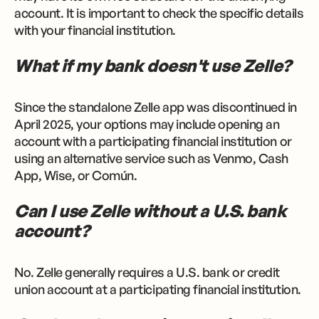
account. It is important to check the specific details
with your financial institution.
What if my bank doesn't use Zelle?
Since the standalone Zelle app was discontinued in
April 2025, your options may include opening an
account with a participating financial institution or
using an alternative service such as Venmo, Cash
App, Wise, or Común.
Can I use Zelle without a U.S. bank
account?
No. Zelle generally requires a U.S. bank or credit
union account at a participating financial institution.