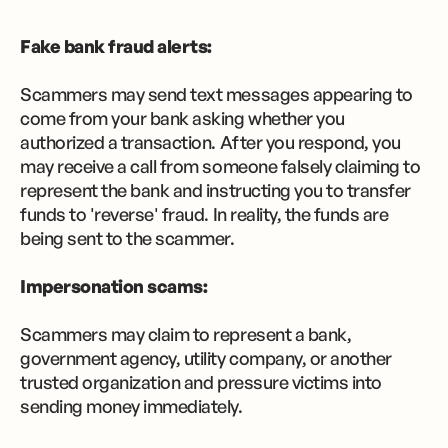
Fake bank fraud alerts:
Scammers may send text messages appearing to
come from your bank asking whether you
authorized a transaction. After you respond, you
may receive a call from someone falsely claiming to
represent the bank and instructing you to transfer
funds to 'reverse' fraud. In reality, the funds are
being sent to the scammer.
Impersonation scams:
Scammers may claim to represent a bank,
government agency, utility company, or another
trusted organization and pressure victims into
sending money immediately.