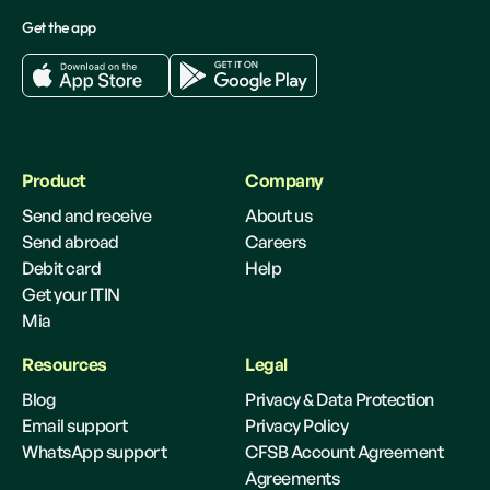
Get the app
Product
Company
Send and receive
About us
Send abroad
Careers
Debit card
Help
Get your ITIN
Mia
Resources
Legal
Blog
Privacy & Data Protection
Email support
Privacy Policy
WhatsApp support
CFSB Account Agreement
Agreements