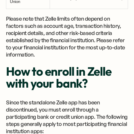
Union
Please note that Zelle limits often depend on
factors such as account age, transaction history,
recipient details, and other risk-based criteria
established by the financial institution. Please refer
to your financial institution for the most up-to-date
information.
How to enroll in Zelle
with your bank?
Since the standalone Zelle app has been
discontinued, you must enroll through a
participating bank or credit union app. The following
steps generally apply to most participating financial
institution apps: