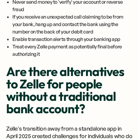
Never send money to 'verify' your account or reverse
fraud
If you receive an unexpected call claiming to be from
your bank, hang up and contact the bank using the
number on the back of your debit card
Enable transaction alerts through your banking app
Treat every Zelle payment as potentially final before
authorizing it
Are there alternatives
to Zelle for people
without a traditional
bank account?
Zelle's transition away from a standalone app in
April 2025 created challenges for individuals who do