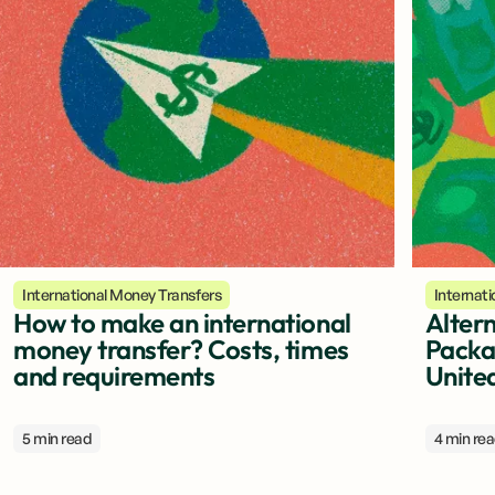
International Money Transfers
Internat
How to make an international
Altern
money transfer? Costs, times
Packa
and requirements
Unite
5 min read
4 min re