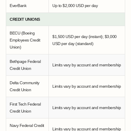
EverBank
Up to $2,000 USD per day
CREDIT UNIONS
BECU (Boeing
$1,500 USD per day (instant); $3,000
Employees Credit
USD per day (standard)
Union)
Bethpage Federal
Limits vary by account and membership
Credit Union
Delta Community
Limits vary by account and membership
Credit Union
First Tech Federal
Limits vary by account and membership
Credit Union
Navy Federal Credit
Limits vary by account and membership