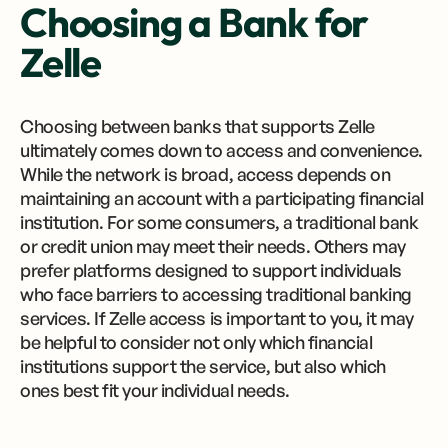
Choosing a Bank for
Zelle
Choosing between banks that supports Zelle
ultimately comes down to access and convenience.
While the network is broad, access depends on
maintaining an account with a participating financial
institution. For some consumers, a traditional bank
or credit union may meet their needs. Others may
prefer platforms designed to support individuals
who face barriers to accessing traditional banking
services. If Zelle access is important to you, it may
be helpful to consider not only which financial
institutions support the service, but also which
ones best fit your individual needs.