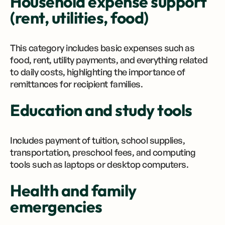
Household expense support
(rent, utilities, food)
This category includes basic expenses such as
food, rent, utility payments, and everything related
to daily costs, highlighting the importance of
remittances for recipient families.
Education and study tools
Includes payment of tuition, school supplies,
transportation, preschool fees, and computing
tools such as laptops or desktop computers.
Health and family
emergencies