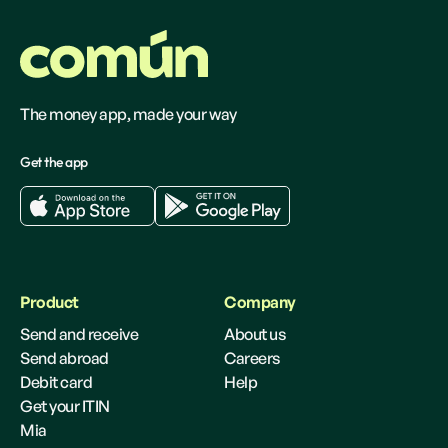
The money app, made your way
Get the app
Product
Company
Send and receive
About us
Send abroad
Careers
Debit card
Help
Get your ITIN
Mia