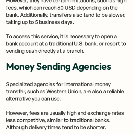
However, they have certain limitations, such as high
fees, which can reach 60 USD depending on the
bank. Additionally, transfers also tend to be slower,
taking up to 5 business days.
To access this service, it is necessary to open a
bank account at a traditional U.S. bank, or resort to
sending cash directly at a branch.
Money Sending Agencies
Specialized agencies for international money
transfer, such as Western Union, are also a reliable
alternative you can use.
However, fees are usually high and exchange rates
less competitive, similar to traditional banks.
Although delivery times tend to be shorter.