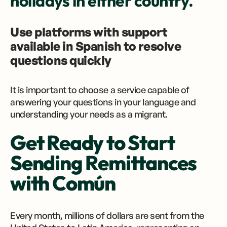
holidays in either country.
Use platforms with support
available in Spanish to resolve
questions quickly
It is important to choose a service capable of
answering your questions in your language and
understanding your needs as a migrant.
Get Ready to Start
Sending Remittances
with Común
Every month, millions of dollars are sent from the