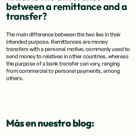
between a remittance and a
transfer?
The main difference between the two lies in their
intended purpose. Remittances are money
transfers with a personal motive, commonly used to
send money to relatives in other countries, whereas
the purpose of a bank transfer can vary, ranging
from commercial to personal payments, among
others.
Más en nuestro blog: