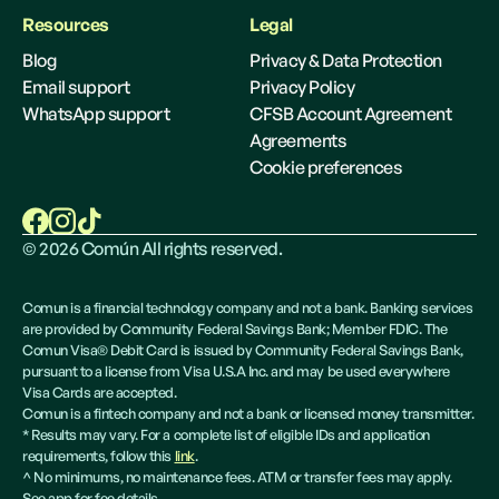
Resources
Legal
Blog
Privacy & Data Protection
Email support
Privacy Policy
WhatsApp support
CFSB Account Agreement
Agreements
Cookie preferences
©
2026
Común All rights reserved.
Comun is a financial technology company and not a bank. Banking services
are provided by Community Federal Savings Bank; Member FDIC. The
Comun Visa® Debit Card is issued by Community Federal Savings Bank,
pursuant to a license from Visa U.S.A Inc. and may be used everywhere
Visa Cards are accepted.
Comun is a fintech company and not a bank or licensed money transmitter.
* Results may vary. For a complete list of eligible IDs and application
requirements, follow this
link
.
^ No minimums, no maintenance fees. ATM or transfer fees may apply.
See app for fee details.