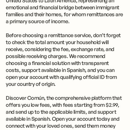
United States to Latin America, representing an
emotional and financial bridge between immigrant
families and their homes, for whom remittances are
a primary source of income.
Before choosing a remittance service, don’t forget
to check the total amount your household will
receive, considering the fee, exchange rate, and
possible receiving charges. We recommend
choosing a financial solution with transparent
costs, support available in Spanish, and you can
open your account with qualifying official ID from
your country of origin.
Discover Común, the comprehensive platform that
offers you low fees, with fees starting from $2.99,
and send up to the applicable limits, and support
available in Spanish. Open your account today and
connect with your loved ones, send them money