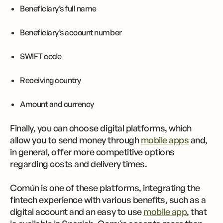
Beneficiary’s full name
Beneficiary’s account number
SWIFT code
Receiving country
Amount and currency
Finally, you can choose digital platforms, which
allow you to send money through
mobile apps
and,
in general, offer more competitive options
regarding costs and delivery times.
Común is one of these platforms, integrating the
fintech experience with various benefits, such as a
digital account and an easy to use
mobile app
, that