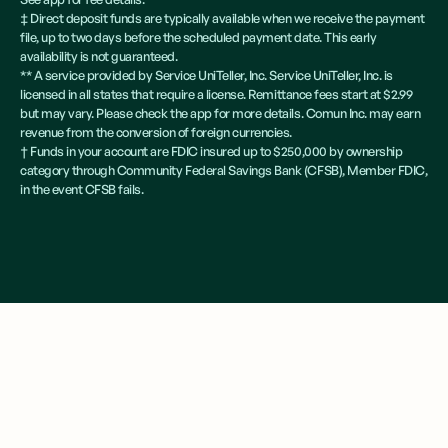
‡ Direct deposit funds are typically available when we receive the payment
file, up to two days before the scheduled payment date. This early
availability is not guaranteed.
** A service provided by Service UniTeller, Inc. Service UniTeller, Inc. is
licensed in all states that require a license. Remittance fees start at $2.99
but may vary. Please check the app for more details. Comun Inc. may earn
revenue from the conversion of foreign currencies.
† Funds in your account are FDIC insured up to $250,000 by ownership
category through Community Federal Savings Bank (CFSB), Member FDIC,
in the event CFSB fails.