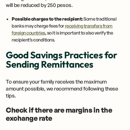
will be reduced by 250 pesos.
Possible charges to the recipient:
Some traditional
banks may charge fees for
receiving transfers from
foreign countries
, so it is important to also verify the
recipient’s conditions.
Good Savings Practices for
Sending Remittances
To ensure your family receives the maximum
amount possible, we recommend following these
tips.
Check if there are margins in the
exchange rate