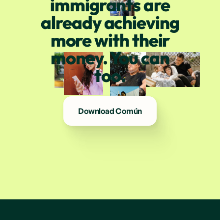
immigrants are
already achieving
more with their
money. You can
too.
Download Común