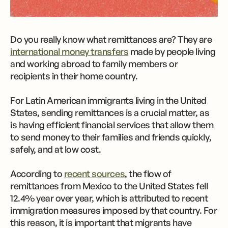
Do you really know what remittances are? They are
international money transfers
made by people living
and working abroad to family members or
recipients in their home country.
For Latin American immigrants living in the United
States, sending remittances is a crucial matter, as
is having efficient financial services that allow them
to send money to their families and friends quickly,
safely, and at low cost.
According to
recent sources
, the flow of
remittances from Mexico to the United States fell
12.4% year over year, which is attributed to recent
immigration measures imposed by that country. For
this reason, it is important that migrants have