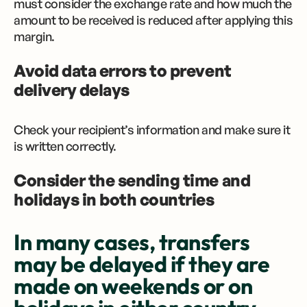
must consider the exchange rate and how much the
amount to be received is reduced after applying this
margin.
Avoid data errors to prevent
delivery delays
Check your recipient’s information and make sure it
is written correctly.
Consider the sending time and
holidays in both countries
In many cases, transfers
may be delayed if they are
made on weekends or on