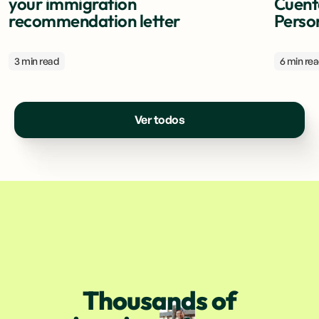
your immigration
Cuent
recommendation letter
Perso
3 min read
6 min re
Ver todos
Thousands of