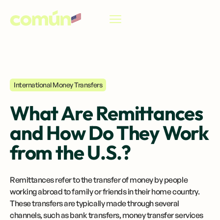
EN
International Money Transfers
What Are Remittances
and How Do They Work
from the U.S.?
Remittances refer to the transfer of money by people
working abroad to family or friends in their home country.
These transfers are typically made through several
channels, such as bank transfers, money transfer services