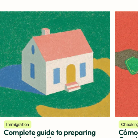
Immigration
Checkin
Complete guide to preparing
Cómo 