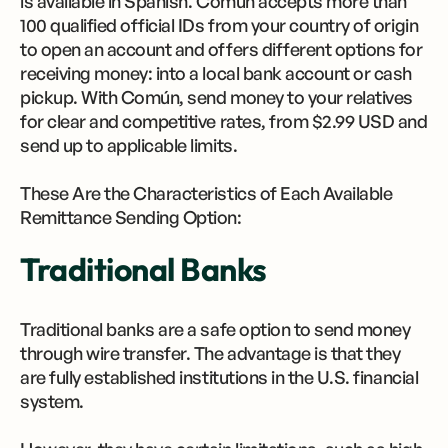
is available in Spanish. Común accepts more than
100 qualified official IDs from your country of origin
to open an account and offers different options for
receiving money: into a local bank account or cash
pickup. With Común, send money to your relatives
for clear and competitive rates, from $2.99 ​​USD and
send up to applicable limits.
These Are the Characteristics of Each Available
Remittance Sending Option:
Traditional Banks
Traditional banks are a safe option to send money
through wire transfer. The advantage is that they
are fully established institutions in the U.S. financial
system.