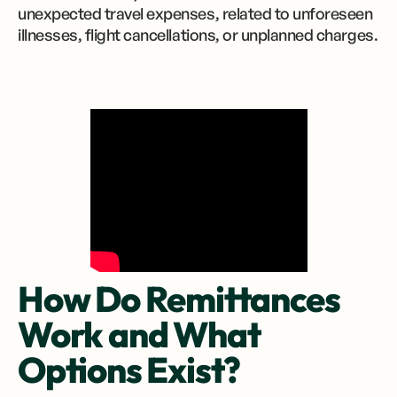
unexpected travel expenses, related to unforeseen
illnesses, flight cancellations, or unplanned charges.
How Do Remittances
Work and What
Options Exist?