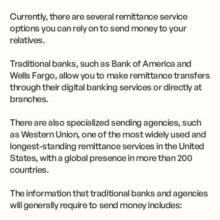
Currently, there are several remittance service
options you can rely on to send money to your
relatives.
Traditional banks, such as Bank of America and
Wells Fargo, allow you to make remittance transfers
through their digital banking services or directly at
branches.
There are also specialized sending agencies, such
as Western Union, one of the most widely used and
longest-standing remittance services in the United
States, with a global presence in more than 200
countries.
The information that traditional banks and agencies
will generally require to send money includes: