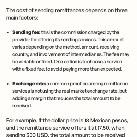
The cost of sending remittances depends on three
main factors:
Sending fee:
this is the commission charged by the
provider for offering its sending services. This amount
varies depending on the method, amount, receiving
country, and involvement of intermediaries. The fee may
be variable or fixed. One option is to choose a service
with a fixed fee, to avoid paying more than expected.
Exchange rate:
a common practice among remittance
services is not using the real market exchange rate, but
adding a margin that reduces the total amount to be
received.
For example, if the dollar price is 18 Mexican pesos,
and the remittance service offers it at 17.50, when
sending 500 USD, the total amount to be received