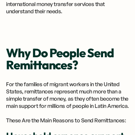
international money transfer services that
understand their needs.
Why Do People Send
Remittances?
For the families of migrant workers in the United
States, remittances represent much more than a
simple transfer of money, as they often become the
main support for millions of people in Latin America.
These Are the Main Reasons to Send Remittances: