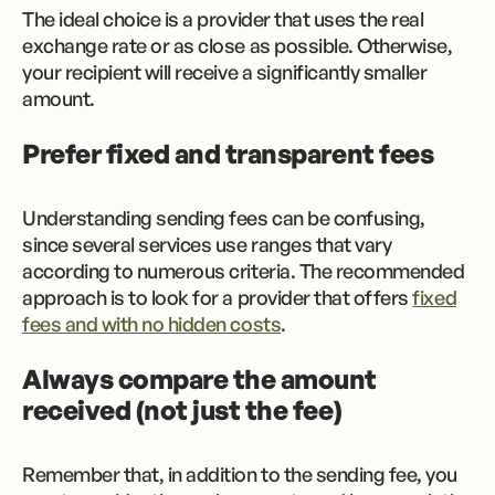
The ideal choice is a provider that uses the real
exchange rate or as close as possible. Otherwise,
your recipient will receive a significantly smaller
amount.
Prefer fixed and transparent fees
Understanding sending fees can be confusing,
since several services use ranges that vary
according to numerous criteria. The recommended
approach is to look for a provider that offers
fixed
fees and with no hidden costs
.
Always compare the amount
received (not just the fee)
Remember that, in addition to the sending fee, you