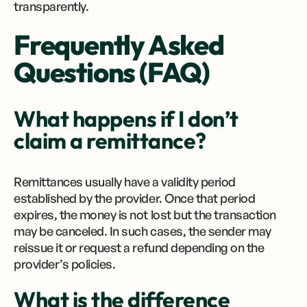
transparently.
Frequently Asked
Questions (FAQ)
What happens if I don’t
claim a remittance?
Remittances usually have a validity period
established by the provider. Once that period
expires, the money is not lost but the transaction
may be canceled. In such cases, the sender may
reissue it or request a refund depending on the
provider’s policies.
What is the difference