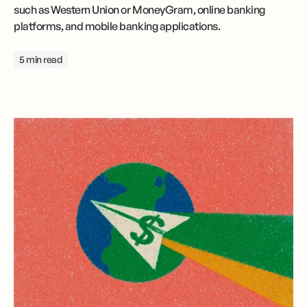
such as Western Union or MoneyGram, online banking
platforms, and mobile banking applications.
5 min read