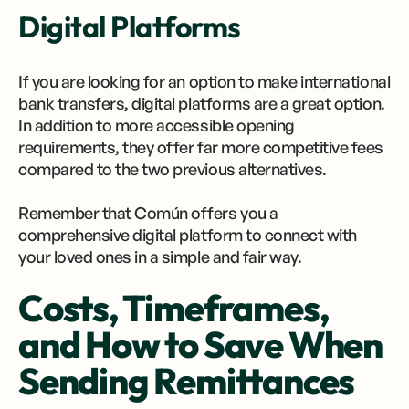
Digital Platforms
If you are looking for an option to make international
bank transfers, digital platforms are a great option.
In addition to more accessible opening
requirements, they offer far more competitive fees
compared to the two previous alternatives.
Remember that Común offers you a
comprehensive digital platform to connect with
your loved ones in a simple and fair way.
Costs, Timeframes,
and How to Save When
Sending Remittances