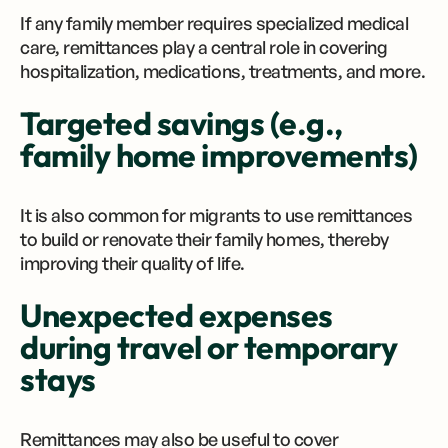
If any family member requires specialized medical
care, remittances play a central role in covering
hospitalization, medications, treatments, and more.
Targeted savings (e.g.,
family home improvements)
It is also common for migrants to use remittances
to build or renovate their family homes, thereby
improving their quality of life.
Unexpected expenses
during travel or temporary
stays
Remittances may also be useful to cover