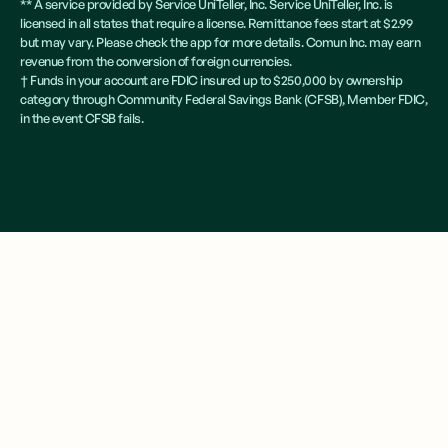
** A service provided by Service UniTeller, Inc. Service UniTeller, Inc. is
licensed in all states that require a license. Remittance fees start at $2.99
but may vary. Please check the app for more details. Comun Inc. may earn
revenue from the conversion of foreign currencies.
† Funds in your account are FDIC insured up to $250,000 by ownership
category through Community Federal Savings Bank (CFSB), Member FDIC,
in the event CFSB fails.