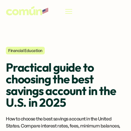
EN
Financial Education
Practical guide to
choosing the best
savings account in the
U.S. in 2025
How to choose the best savings account in the United
States. Compare interest rates, fees, minimum balances,