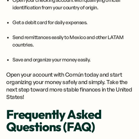
Open your checking account with qualifying official
identification from your country of origin.
Get a debit card for daily expenses.
Send remittances easily to Mexico and other LATAM
countries.
Save and organize your money easily.
Open your account with Común today and start
organizing your money safely and simply. Take the
next step toward more stable finances in the United
States!
Frequently Asked
Questions (FAQ)