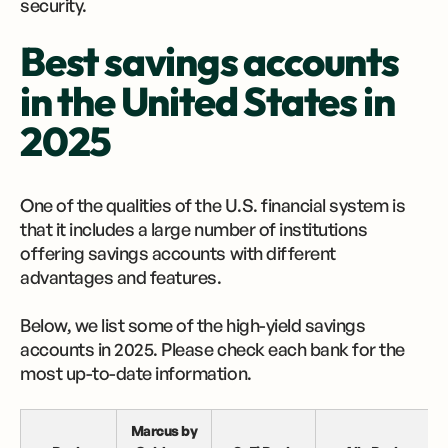
security.
Best savings accounts
in the United States in
2025
One of the qualities of the U.S. financial system is
that it includes a large number of institutions
offering savings accounts with different
advantages and features.
Below, we list some of the high-yield savings
accounts in 2025. Please check each bank for the
most up-to-date information.
Marcus by