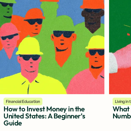
Financial Education
Living in
How to Invest Money in the
What i
United States: A Beginner’s
Numbe
Guide