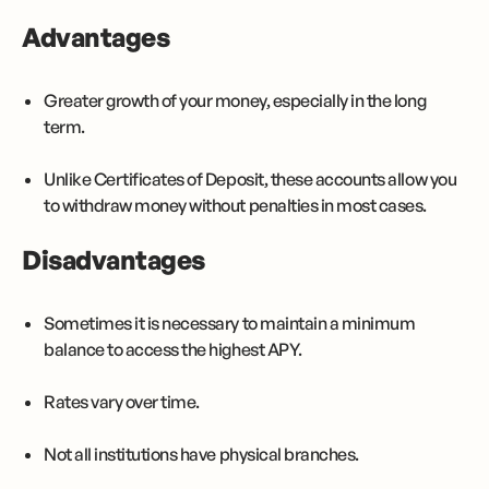
Advantages
Greater growth of your money, especially in the long
term.
Unlike Certificates of Deposit, these accounts allow you
to withdraw money without penalties in most cases.
Disadvantages
Sometimes it is necessary to maintain a minimum
balance to access the highest APY.
Rates vary over time.
Not all institutions have physical branches.