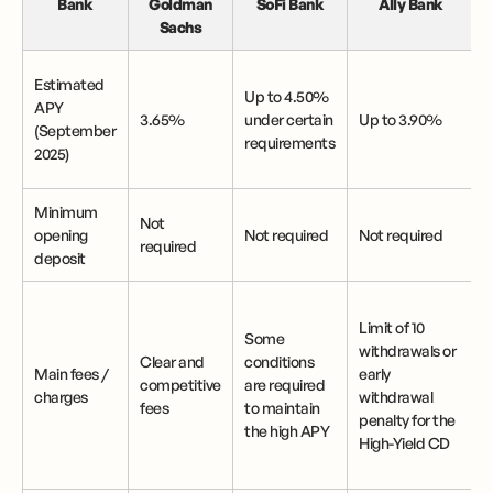
Bank
Goldman
SoFi Bank
Ally Bank
Sachs
Estimated
Up to 4.50%
APY
3.65%
under certain
Up to 3.90%
(September
requirements
2025)
Minimum
Not
opening
Not required
Not required
required
deposit
Limit of 10
Some
withdrawals or
Clear and
conditions
Main fees /
early
i
competitive
are required
charges
withdrawal
fees
to maintain
penalty for the
the high APY
High-Yield CD