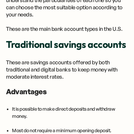
understand the particularities of each one so you
can choose the most suitable option according to
your needs.
These are the main bank account types in the U.S.
Traditional savings accounts
These are savings accounts offered by both
traditional and digital banks to keep money with
moderate interest rates.
Advantages
It is possible to make direct deposits and withdraw
money.
Most do not require a minimum opening deposit.