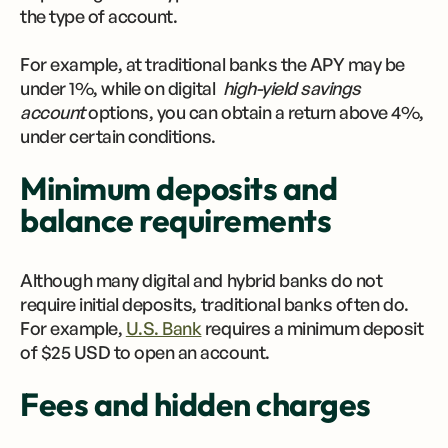
the type of account.
For example, at traditional banks the APY may be
under 1%, while on digital
high-yield savings
account
options, you can obtain a return above 4%,
under certain conditions.
Minimum deposits and
balance requirements
Although many digital and hybrid banks do not
require initial deposits, traditional banks often do.
For example,
U.S. Bank
requires a minimum deposit
of $25 USD to open an account.
Fees and hidden charges