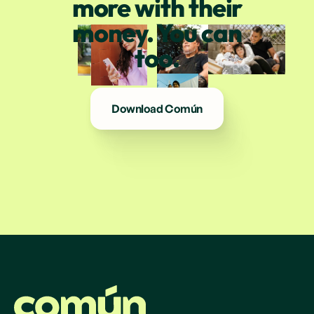
more with their
money. You can
too.
Download Común