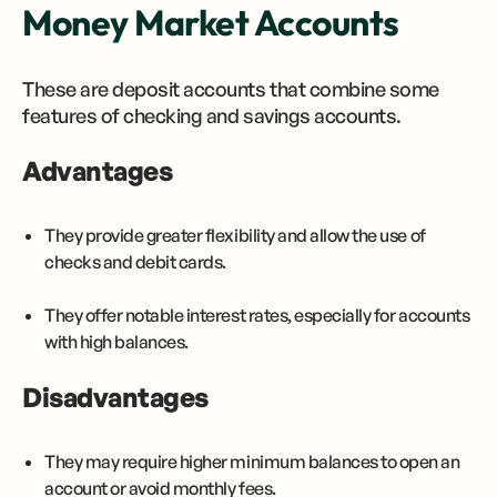
Money Market Accounts
These are deposit accounts that combine some
features of checking and savings accounts.
Advantages
They provide greater flexibility and allow the use of
checks and debit cards.
They offer notable interest rates, especially for accounts
with high balances.
Disadvantages
They may require higher minimum balances to open an
account or avoid monthly fees.