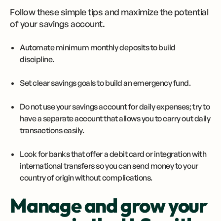
Follow these simple tips and maximize the potential
of your savings account.
Automate minimum monthly deposits to build
discipline.
Set clear savings goals to build an emergency fund.
Do not use your savings account for daily expenses; try to
have a separate account that allows you to carry out daily
transactions easily.
Look for banks that offer a debit card or integration with
international transfers so you can send money to your
country of origin without complications.
Manage and grow your