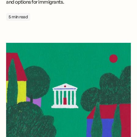
and options for immigrants.
5 min read