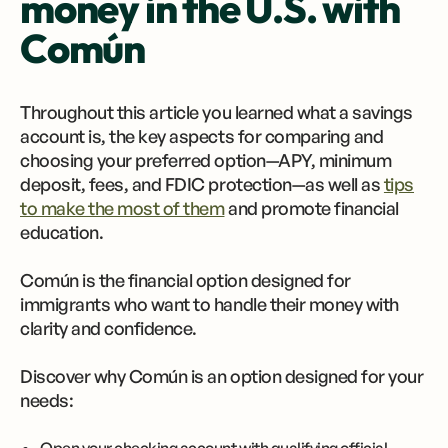
money in the U.S. with
Común
Throughout this article you learned what a savings
account is, the key aspects for comparing and
choosing your preferred option—APY, minimum
deposit, fees, and FDIC protection—as well as
tips
to make the most of them
and promote financial
education.
Común is the financial option designed for
immigrants who want to handle their money with
clarity and confidence.
Discover why Común is an option designed for your
needs: