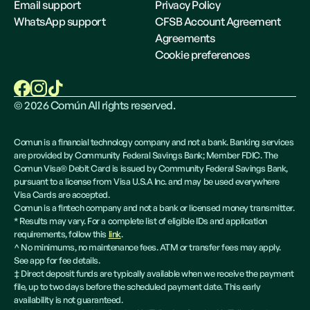
Email support
Privacy Policy
WhatsApp support
CFSB Account Agreement
Agreements
Cookie preferences
©
2026
Común All rights reserved.
Comun is a financial technology company and not a bank. Banking services
are provided by Community Federal Savings Bank; Member FDIC. The
Comun Visa® Debit Card is issued by Community Federal Savings Bank,
pursuant to a license from Visa U.S.A Inc. and may be used everywhere
Visa Cards are accepted.
Comun is a fintech company and not a bank or licensed money transmitter.
* Results may vary. For a complete list of eligible IDs and application
requirements, follow this
link
.
^ No minimums, no maintenance fees. ATM or transfer fees may apply.
See app for fee details.
‡ Direct deposit funds are typically available when we receive the payment
file, up to two days before the scheduled payment date. This early
availability is not guaranteed.