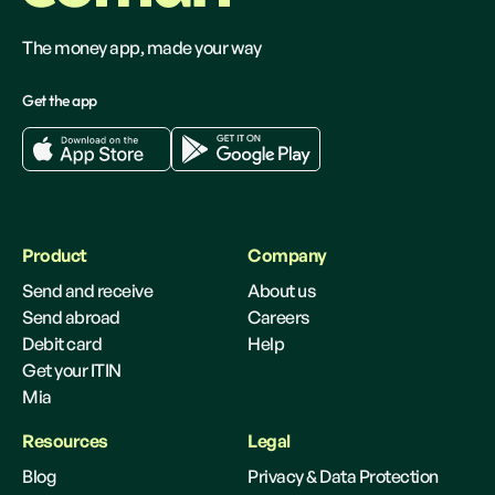
The money app, made your way
Get the app
Product
Company
Send and receive
About us
Send abroad
Careers
Debit card
Help
Get your ITIN
Mia
Resources
Legal
Blog
Privacy & Data Protection