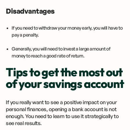
Disadvantages
If you need to withdraw your money early, you will have to
pay a penalty.
Generally, you will need to invest a large amount of
money to reach a good rate of return.
Tips to get the most out
of your savings account
If you really want to see a positive impact on your
personal finances, opening a bank account is not
enough. You need to learn to use it strategically to
see real results.