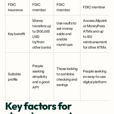
FDIC
FDIC
FDIC
FDIC member
insurance
member
member
Money
Access Allpoint
Use vaults to
D
transfers up
or MoneyPass
set money
to $100,000
ATMs and up
Key benefit
aside and
USD
to $10
enable
to/from
reimbursement
round-ups
other banks
for other ATMs
People
Those looking
seeking
People seeking
Suitable
to combine
simplicity
an easy-to-use
profile
checking and
w
and a good
digital platform
savings
a
APY
Key factors for