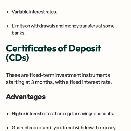
Variable interest rates.
Limits on withdrawals and money transfers at some
banks.
Certificates of Deposit
(CDs)
These are fixed-term investment instruments
starting at 3 months, with a fixed interest rate.
Advantages
Higher interest rates than regular savings accounts.
Guaranteed return if you do not withdraw the money.