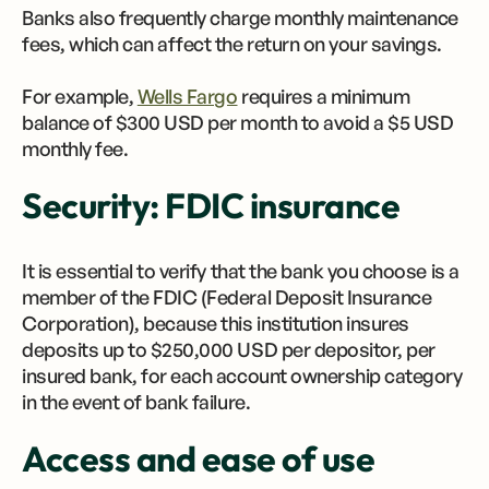
Banks also frequently charge monthly maintenance
fees, which can affect the return on your savings.
For example,
Wells Fargo
requires a minimum
balance of $300 USD per month to avoid a $5 USD
monthly fee.
Security: FDIC insurance
It is essential to verify that the bank you choose is a
member of the FDIC (Federal Deposit Insurance
Corporation), because this institution insures
deposits up to $250,000 USD per depositor, per
insured bank, for each account ownership category
in the event of bank failure.
Access and ease of use