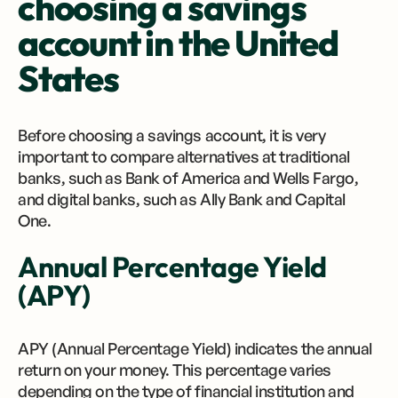
choosing a savings
account in the United
States
Before choosing a savings account, it is very
important to compare alternatives at traditional
banks, such as Bank of America and Wells Fargo,
and digital banks, such as Ally Bank and Capital
One.
Annual Percentage Yield
(APY)
APY (Annual Percentage Yield) indicates the annual
return on your money. This percentage varies
depending on the type of financial institution and