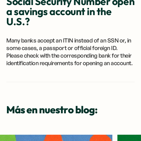
Social Security Number open
a savings account in the
U.S.?
Many banks accept an ITIN instead of an SSN or, in
some cases, a passport or official foreign ID.
Please check with the corresponding bank for their
identification requirements for opening an account.
Más en nuestro blog: