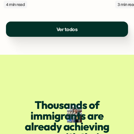
4 min read
3 min re
Ver todos
Thousands of
immigrants are
already achieving