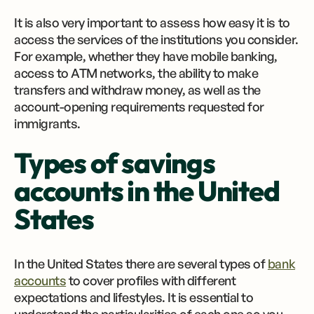
It is also very important to assess how easy it is to
access the services of the institutions you consider.
For example, whether they have mobile banking,
access to ATM networks, the ability to make
transfers and withdraw money, as well as the
account-opening requirements requested for
immigrants.
Types of savings
accounts in the United
States
In the United States there are several types of
bank
accounts
to cover profiles with different
expectations and lifestyles. It is essential to