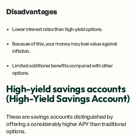
Disadvantages
Lower interest rates than high-yield options.
Because of this, your money may lose value against
inflation.
Limited additional benefits compared with other
options.
High-yield savings accounts
(High-Yield Savings Account)
These are savings accounts distinguished by
offering a considerably higher APY than traditional
options.