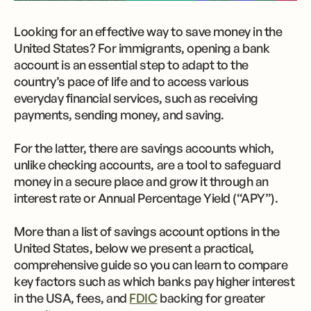
Looking for an effective way to save money in the
United States? For immigrants, opening a bank
account is an essential step to adapt to the
country’s pace of life and to access various
everyday financial services, such as receiving
payments, sending money, and saving.
For the latter, there are savings accounts which,
unlike checking accounts, are a tool to safeguard
money in a secure place and grow it through an
interest rate or Annual Percentage Yield (“APY”).
More than a list of savings account options in the
United States, below we present a practical,
comprehensive guide so you can learn to compare
key factors such as which banks pay higher interest
in the USA, fees, and
FDIC
backing for greater