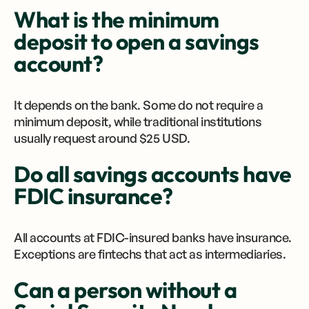
What is the minimum
deposit to open a savings
account?
It depends on the bank. Some do not require a
minimum deposit, while traditional institutions
usually request around $25 USD.
Do all savings accounts have
FDIC insurance?
All accounts at FDIC-insured banks have insurance.
Exceptions are fintechs that act as intermediaries.
Can a person without a