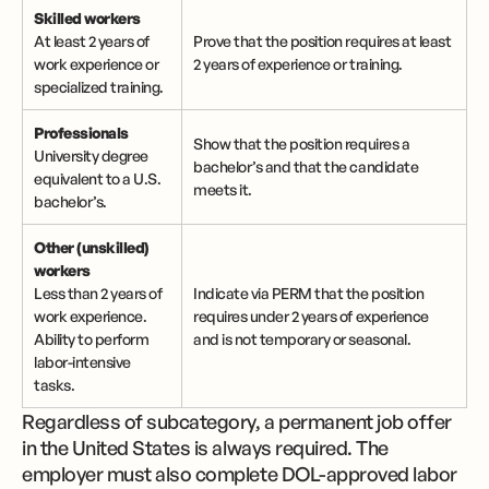
Skilled workers
At least 2 years of
Prove that the position requires at least
work experience or
2 years of experience or training.
specialized training.
Professionals
Show that the position requires a
University degree
bachelor’s and that the candidate
equivalent to a U.S.
meets it.
bachelor’s.
Other (unskilled)
workers
Less than 2 years of
Indicate via PERM that the position
work experience.
requires under 2 years of experience
Ability to perform
and is not temporary or seasonal.
labor-intensive
tasks.
Regardless of subcategory, a permanent job offer
in the United States is always required. The
employer must also complete DOL-approved labor