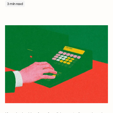
3 min read