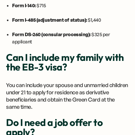
Form I-140:
$715
Form I-485 (adjustment of status):
$1,440
Form DS-260 (consular processing):
$325 per
applicant
Can I include my family with
the EB-3 visa?
You can include your spouse and unmarried children
under 21 to apply for residence as derivative
beneficiaries and obtain the Green Card at the
same time.
Do I need a job offer to
apply?