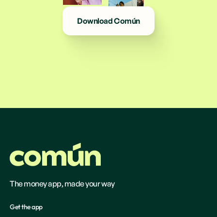
Download Común
The money app, made your way
Get the app