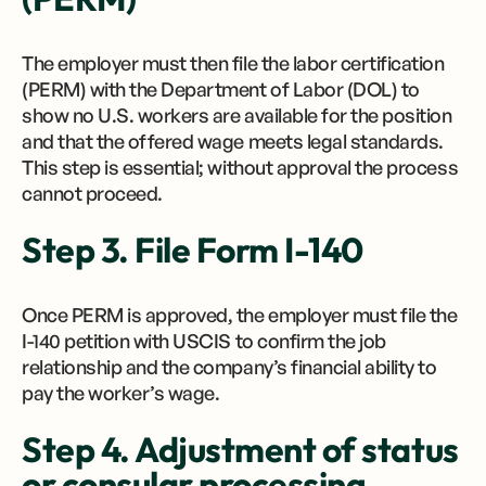
The employer must then file the labor certification
(PERM) with the Department of Labor (DOL) to
show no U.S. workers are available for the position
and that the offered wage meets legal standards.
This step is essential; without approval the process
cannot proceed.
Step 3. File Form I-140
Once PERM is approved, the employer must file the
I-140 petition with USCIS to confirm the job
relationship and the company’s financial ability to
pay the worker’s wage.
Step 4. Adjustment of status
or consular processing