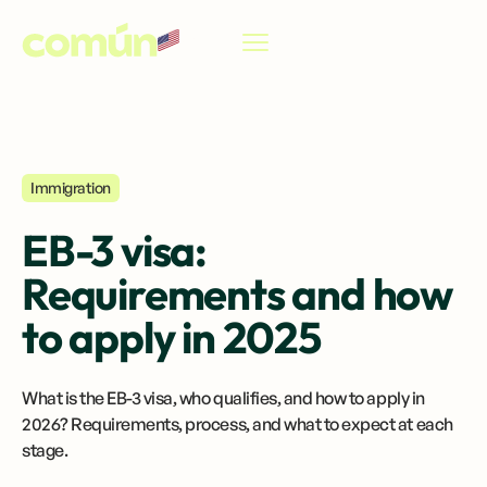
EN
Immigration
EB-3 visa:
Requirements and how
to apply in 2025
What is the EB-3 visa, who qualifies, and how to apply in
2026? Requirements, process, and what to expect at each
stage.