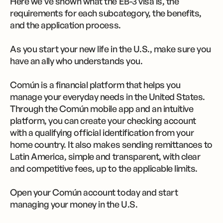
Here we’ve shown what the EB-3 visa is, the
requirements for each subcategory, the benefits,
and the application process.
As you start your new life in the U.S., make sure you
have an ally who understands you.
Común is a financial platform that helps you
manage your everyday needs in the United States.
Through the Común mobile app and an intuitive
platform, you can create your checking account
with a qualifying official identification from your
home country. It also makes sending remittances to
Latin America, simple and transparent, with clear
and competitive fees, up to the applicable limits.
Open your Común account today and start
managing your money in the U.S.