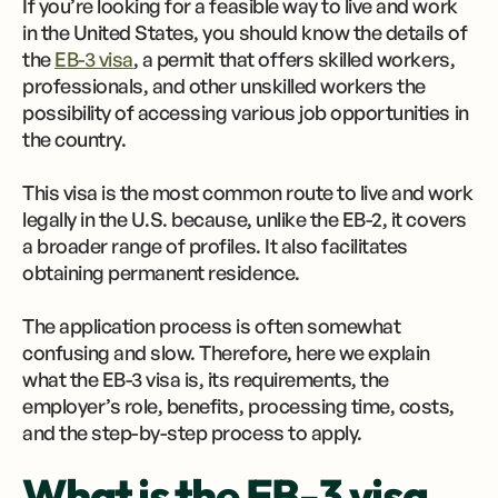
If you’re looking for a feasible way to live and work
in the United States, you should know the details of
the
EB-3 visa
, a permit that offers skilled workers,
professionals, and other unskilled workers the
possibility of accessing various job opportunities in
the country.
This visa is the most common route to live and work
legally in the U.S. because, unlike the EB-2, it covers
a broader range of profiles. It also facilitates
obtaining permanent residence.
The application process is often somewhat
confusing and slow. Therefore, here we explain
what the EB-3 visa is, its requirements, the
employer’s role, benefits, processing time, costs,
and the step-by-step process to apply.
What is the EB-3 visa