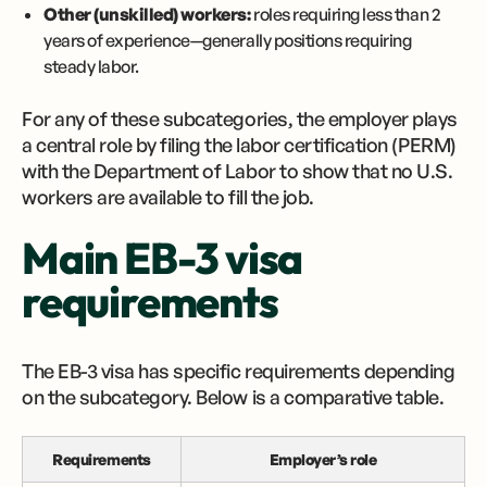
Other (unskilled) workers:
roles requiring less than 2
years of experience—generally positions requiring
steady labor.
For any of these subcategories, the employer plays
a central role by filing the labor certification (PERM)
with the Department of Labor to show that no U.S.
workers are available to fill the job.
Main EB-3 visa
requirements
The EB-3 visa has specific requirements depending
on the subcategory. Below is a comparative table.
Requirements
Employer’s role