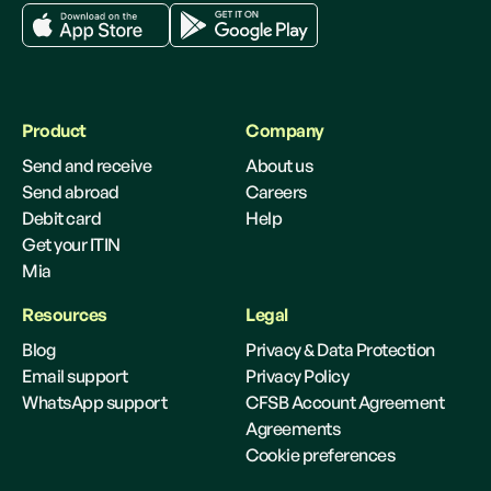
Product
Company
Send and receive
About us
Send abroad
Careers
Debit card
Help
Get your ITIN
Mia
Resources
Legal
Blog
Privacy & Data Protection
Email support
Privacy Policy
WhatsApp support
CFSB Account Agreement
Agreements
Cookie preferences