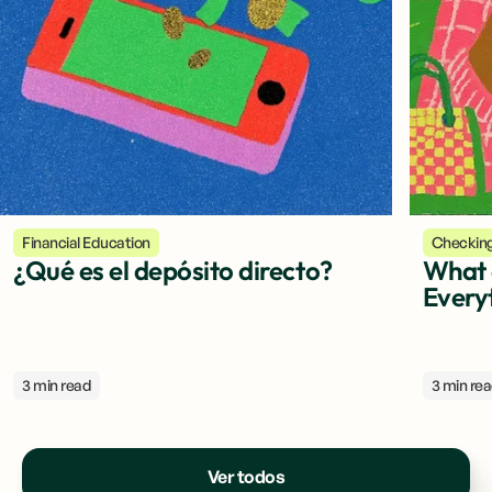
Financial Education
Checkin
¿Qué es el depósito directo?
What 
Every
3 min read
3 min re
Ver todos