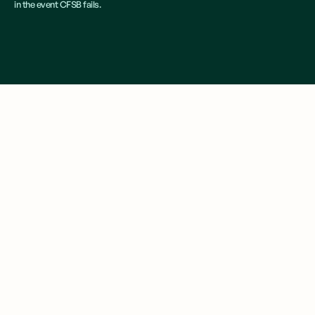
in the event CFSB fails.