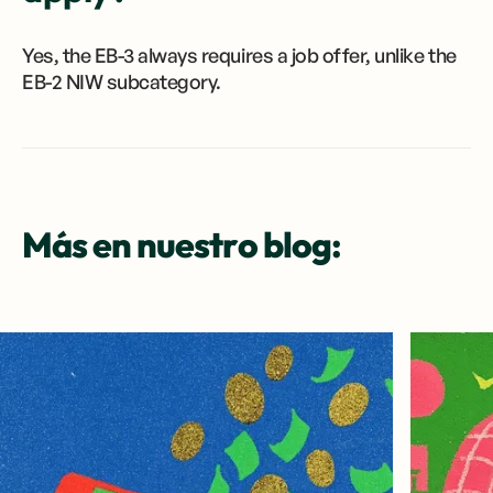
Yes, the EB-3 always requires a job offer, unlike the
EB-2 NIW subcategory.
Más en nuestro blog: