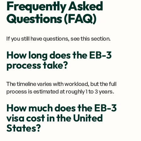
Frequently Asked
Questions (FAQ)
If you still have questions, see this section.
How long does the EB-3
process take?
The timeline varies with workload, but the full
process is estimated at roughly 1 to 3 years.
How much does the EB-3
visa cost in the United
States?