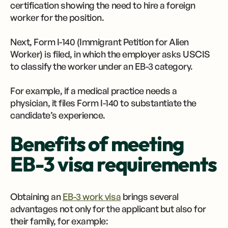
certification showing the need to hire a foreign
worker for the position.
Next, Form I-140 (Immigrant Petition for Alien
Worker) is filed, in which the employer asks USCIS
to classify the worker under an EB-3 category.
For example, if a medical practice needs a
physician, it files Form I-140 to substantiate the
candidate’s experience.
Benefits of meeting
EB-3 visa requirements
Obtaining an
EB-3 work visa
brings several
advantages not only for the applicant but also for
their family, for example: