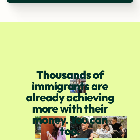
Thousands of
immigrants are
already achieving
more with their
money. You can
too.