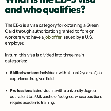
and who qualifies?
The EB-3 is a visa category for obtaining a Green
Card through authorization granted to foreign
workers who have a
job offer
issued by a U.S.
employer.
In turn, this visa is divided into three main
categories:
Skilled workers:
individuals with at least 2 years of job
experience in a given field.
Professionals:
individuals with a university degree
equivalent to a U.S. bachelor’s degree, whose positions
require academic training.