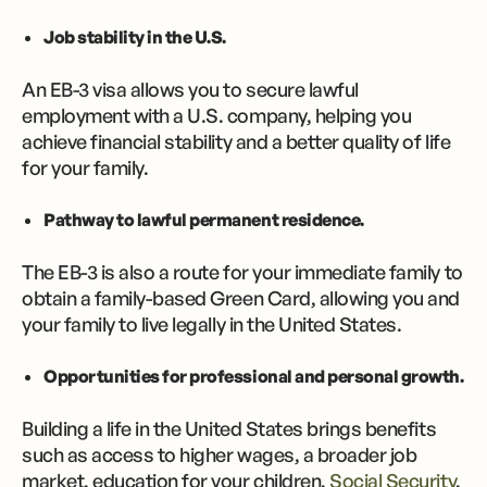
Job stability in the U.S.
An EB-3 visa allows you to secure lawful
employment with a U.S. company, helping you
achieve financial stability and a better quality of life
for your family.
Pathway to lawful permanent residence.
The EB-3 is also a route for your immediate family to
obtain a family-based Green Card, allowing you and
your family to live legally in the United States.
Opportunities for professional and personal growth.
Building a life in the United States brings benefits
such as access to higher wages, a broader job
market, education for your children,
Social Security
,