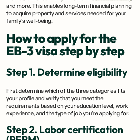
and more. This enables long-term financial planning
to acquire property and services needed for your
family’s well-being.
How to apply for the
EB-3 visa step by step
Step 1. Determine eligibility
First determine which of the three categories fits
your profile and verify that you meet the
requirements based on your education level, work
experience, and the type of job you’re applying for.
Step 2. Labor certification
(PERM)