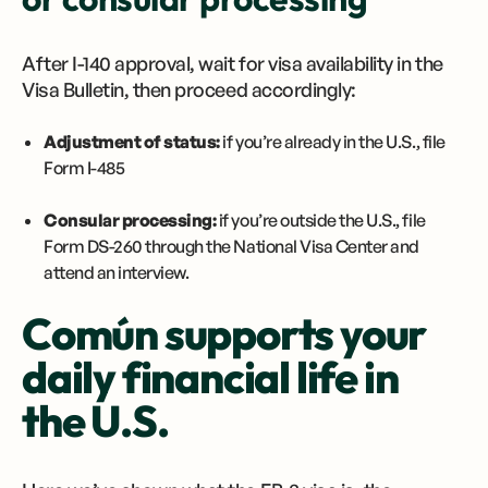
After I-140 approval, wait for visa availability in the
Visa Bulletin, then proceed accordingly:
Adjustment of status:
if you’re already in the U.S., file
Form I-485
Consular processing:
if you’re outside the U.S., file
Form DS-260 through the National Visa Center and
attend an interview.
Común supports your
daily financial life in
the U.S.