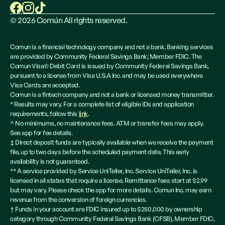
©
2026
Común All rights reserved.
Comun is a financial technology company and not a bank. Banking services
are provided by Community Federal Savings Bank; Member FDIC. The
Comun Visa® Debit Card is issued by Community Federal Savings Bank,
pursuant to a license from Visa U.S.A Inc. and may be used everywhere
Visa Cards are accepted.
Comun is a fintech company and not a bank or licensed money transmitter.
* Results may vary. For a complete list of eligible IDs and application
requirements, follow this
link
.
^ No minimums, no maintenance fees. ATM or transfer fees may apply.
See app for fee details.
‡ Direct deposit funds are typically available when we receive the payment
file, up to two days before the scheduled payment date. This early
availability is not guaranteed.
** A service provided by Service UniTeller, Inc. Service UniTeller, Inc. is
licensed in all states that require a license. Remittance fees start at $2.99
but may vary. Please check the app for more details. Comun Inc. may earn
revenue from the conversion of foreign currencies.
† Funds in your account are FDIC insured up to $250,000 by ownership
category through Community Federal Savings Bank (CFSB), Member FDIC,