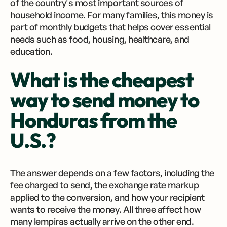
of the country's most important sources of
household income. For many families, this money is
part of monthly budgets that helps cover essential
needs such as food, housing, healthcare, and
education.
What is the cheapest
way to send money to
Honduras from the
U.S.?
The answer depends on a few factors, including the
fee charged to send, the exchange rate markup
applied to the conversion, and how your recipient
wants to receive the money. All three affect how
many lempiras actually arrive on the other end.