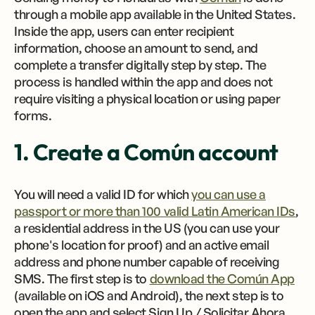
through a mobile app available in the United States.
Inside the app, users can enter recipient
information, choose an amount to send, and
complete a transfer digitally step by step. The
process is handled within the app and does not
require visiting a physical location or using paper
forms.
1. Create a Común account
You will need a valid ID for which
you can use a
passport or more than 100 valid Latin American IDs
,
a residential address in the US (you can use your
phone's location for proof) and an active email
address and phone number capable of receiving
SMS. The first step is to
download the Común App
(available on iOS and Android), the next step is to
open the app and select Sign Up / Solicitar Ahora.