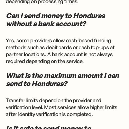
depending on processing times.
Can I send money to Honduras
without a bank account?
Yes, some providers allow cash-based funding
methods such as debit cards or cash top-ups at
partner locations. A bank account is not always
required depending on the service.
What is the maximum amount I can
send to Honduras?
Transfer limits depend on the provider and
verification level. Most services allow higher limits
after identity verification is completed.
Is it safe to send money to