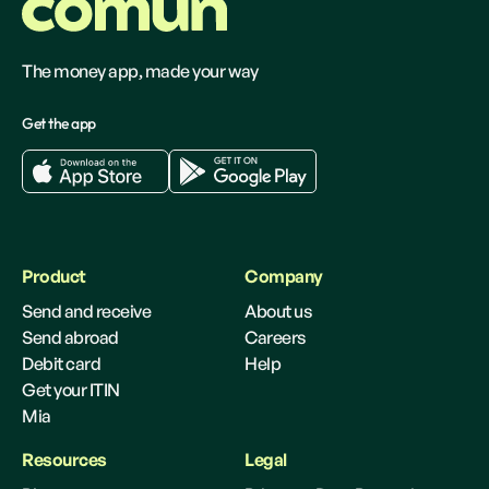
The money app, made your way
Get the app
Product
Company
Send and receive
About us
Send abroad
Careers
Debit card
Help
Get your ITIN
Mia
Resources
Legal