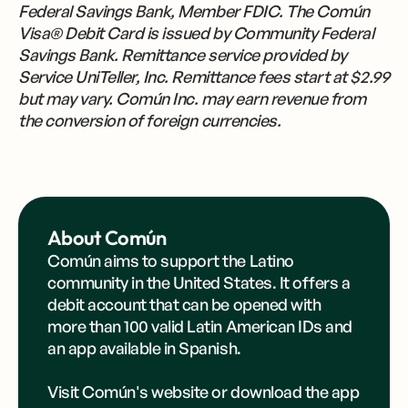
Federal Savings Bank, Member FDIC. The Común
Visa® Debit Card is issued by Community Federal
Savings Bank. Remittance service provided by
Service UniTeller, Inc. Remittance fees start at $2.99
but may vary. Común Inc. may earn revenue from
the conversion of foreign currencies.
About Común
Común aims to support the Latino
community in the United States. It offers a
debit account that can be opened with
more than 100 valid Latin American IDs and
an app available in Spanish.
Visit Común's
website
or
download the app