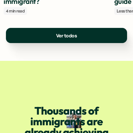
immigrant?
guide
4 min read
Less than
Ver todos
Thousands of
immigrants are
already achieving