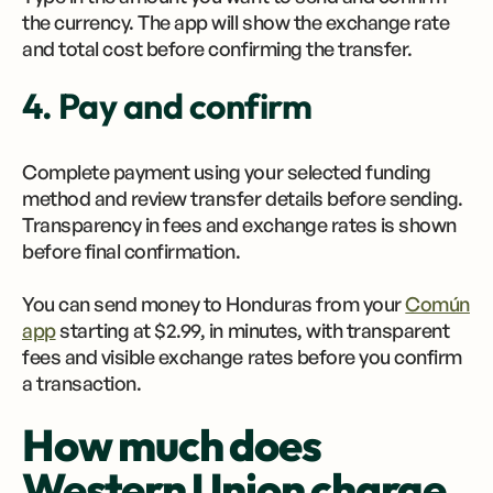
the currency. The app will show the exchange rate
and total cost before confirming the transfer.
4. Pay and confirm
Complete payment using your selected funding
method and review transfer details before sending.
Transparency in fees and exchange rates is shown
before final confirmation.
You can send money to Honduras from your
Común
app
starting at $2.99, in minutes, with transparent
fees and visible exchange rates before you confirm
a transaction.
How much does
Western Union charge