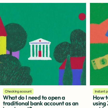
Checking account
Instant 
What do I need to open a
How t
traditional bank account as an
using