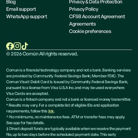
Blog
Privacy & Data Protection
Email support
Privacy Policy
WhatsApp support
CFSB Account Agreement
Agreements
Cookie preferences
©
2026
Común All rights reserved.
Comun is a financial technology company and not a bank. Banking services
are provided by Community Federal Savings Bank; Member FDIC. The
Comun Visa® Debit Card is issued by Community Federal Savings Bank,
pursuant to a license from Visa U.S.A Inc. and may be used everywhere
Visa Cards are accepted.
Comun is a fintech company and not a bank or licensed money transmitter.
* Results may vary. For a complete list of eligible IDs and application
requirements, follow this
link
.
^ No minimums, no maintenance fees. ATM or transfer fees may apply.
See app for fee details.
‡ Direct deposit funds are typically available when we receive the payment
file, up to two days before the scheduled payment date. This early