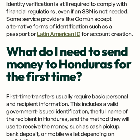
Identity verification is still required to comply with
financial regulations, even if an SSN is not needed.
Some service providers like Común accept
alternative forms of identification such as a
passport or
Latin American ID
for account creation.
What do I need to send
money to Honduras for
the first time?
First-time transfers usually require basic personal
and recipient information. This includes a valid
government-issued identification, the full name of
the recipient in Honduras, and the method they will
use to receive the money, such as cash pickup,
bank deposit, or mobile wallet depending on