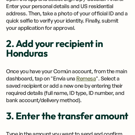
Enter your personal details and US residential
address. Then, take a photo of your official ID and a
quick selfie to verify your identity. Finally, submit
your application for approval.
2. Add your recipient in
Honduras
Once you have your Común account, from the main
dashboard, tap on "Envía una
Remesa
". Select a
saved recipient or add a new one by entering their
required details (full name, ID type, ID number, and
bank account/delivery method).
3. Enter the transfer amount
Type in the amount you want to send and confirm