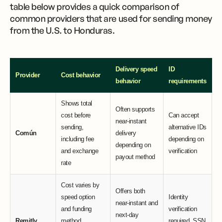
table below provides a quick comparison of
common providers that are used for sending money
from the U.S. to Honduras.
Delivery speed
ID
Provider
Cost behavior
behavior
requirements
Shows total
Often supports
cost before
Can accept
near-instant
sending,
alternative IDs
Común
delivery
including fee
depending on
depending on
and exchange
verification
payout method
rate
Cost varies by
Offers both
speed option
Identity
near-instant and
and funding
verification
next-day
Remitly
method,
required, SSN