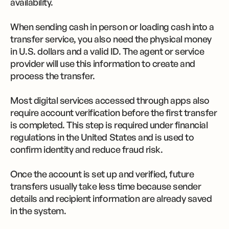
availability.
When sending cash in person or loading cash into a
transfer service, you also need the physical money
in U.S. dollars and a valid ID. The agent or service
provider will use this information to create and
process the transfer.
Most digital services accessed through apps also
require account verification before the first transfer
is completed. This step is required under financial
regulations in the United States and is used to
confirm identity and reduce fraud risk.
Once the account is set up and verified, future
transfers usually take less time because sender
details and recipient information are already saved
in the system.