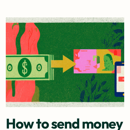
How to send money