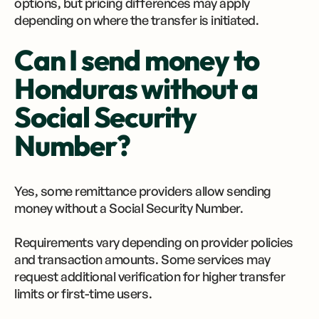
options, but pricing differences may apply
depending on where the transfer is initiated.
Can I send money to
Honduras without a
Social Security
Number?
Yes, some remittance providers allow sending
money without a Social Security Number.
Requirements vary depending on provider policies
and transaction amounts. Some services may
request additional verification for higher transfer
limits or first-time users.