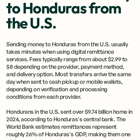
to Honduras from
the U.S.
Sending money to Honduras from the U.S. usually
takes minutes when using digital remittance
services. Fees typically range from about $2.99 to
$8 depending on the provider, payment method,
and delivery option. Most transfers arrive the same
day when sent to cash pickup or mobile wallets,
depending on verification and processing
conditions from each provider.
Hondurans in the U.S. sent over $9.74 billion home in
2024, according to Honduras's central bank. The
World Bank estimates remittances represent
roughly 26% of Honduras's GDP, making them one