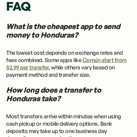
FAQ
What is the cheapest app to send
money to Honduras?
The lowest cost depends on exchange rates and
fees combined. Some apps like
Común start from
$2.99 per transfer
, while others vary based on
payment method and transfer size.
How long does a transfer to
Honduras take?
Most transfers arrive within minutes when using
cash pickup or mobile delivery options. Bank
deposits may take up to one business day