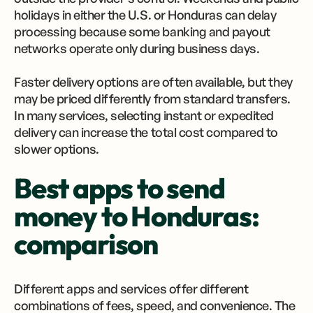
holidays in either the U.S. or Honduras can delay
processing because some banking and payout
networks operate only during business days.
Faster delivery options are often available, but they
may be priced differently from standard transfers.
In many services, selecting instant or expedited
delivery can increase the total cost compared to
slower options.
Best apps to send
money to Honduras:
comparison
Different apps and services offer different
combinations of fees, speed, and convenience. The