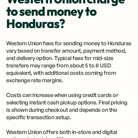
to send money to
Honduras?
Western Union fees for sending money to Honduras
vary based on transfer amount, payment method,
and delivery option. Typical fees for mid-size
transfers may range from about 5 to 8 USD
equivalent, with additional costs coming from
exchange rate margins.
Costs can increase when using credit cards or
selecting instant cash pickup options. Final pricing
is shown during checkout and depends on the
specific transaction setup.
Western Union offers both in-store and digital