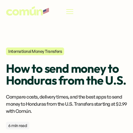
EN
International Money Transfers
How to send money to
Honduras from the U.S.
Compare costs, delivery times, and the best apps to send
money to Honduras from the U.S. Transfers starting at $2.99
with Común.
6 min read