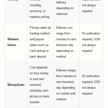
delivery
including
not always
depending on
economy vs
required
selection
express pricing
Pricing varies by
Delivery can
funding method
range from
ID verification
Western
and payout
minutes to next
required, SSN
Union
option such as
business day
not always
cash pickup or
depending on
required
bank deposit
method
Cost depends
Delivery ranges
on how money
from minutes to
ID verification
is sent and
next business
required, SSN
MoneyGram
received,
day depending
not always
including cash
on corridor and
required
pickup vs bank
method
transfer