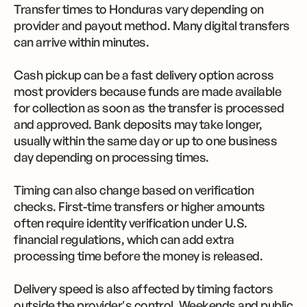
Transfer times to Honduras vary depending on
provider and payout method. Many digital transfers
can arrive within minutes.
Cash pickup can be a fast delivery option across
most providers because funds are made available
for collection as soon as the transfer is processed
and approved. Bank deposits may take longer,
usually within the same day or up to one business
day depending on processing times.
Timing can also change based on verification
checks. First-time transfers or higher amounts
often require identity verification under U.S.
financial regulations, which can add extra
processing time before the money is released.
Delivery speed is also affected by timing factors
outside the provider's control. Weekends and public