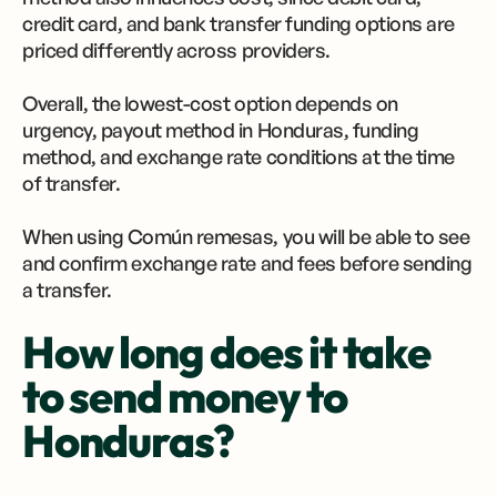
credit card, and bank transfer funding options are
priced differently across providers.
Overall, the lowest-cost option depends on
urgency, payout method in Honduras, funding
method, and exchange rate conditions at the time
of transfer.
When using Común remesas, you will be able to see
and confirm exchange rate and fees before sending
a transfer.
How long does it take
to send money to
Honduras?