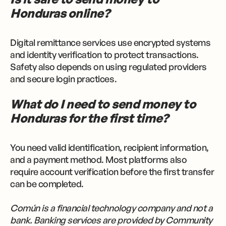
Honduras online?
Digital remittance services use encrypted systems
and identity verification to protect transactions.
Safety also depends on using regulated providers
and secure login practices.
What do I need to send money to
Honduras for the first time?
You need valid identification, recipient information,
and a payment method. Most platforms also
require account verification before the first transfer
can be completed.
Común is a financial technology company and not a
bank. Banking services are provided by Community