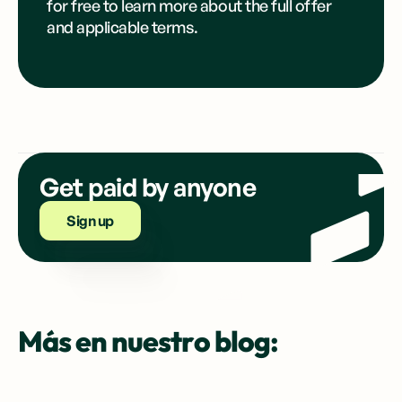
for free to learn more about the full offer
and applicable terms.
Get paid by anyone
Sign up
Más en nuestro blog: