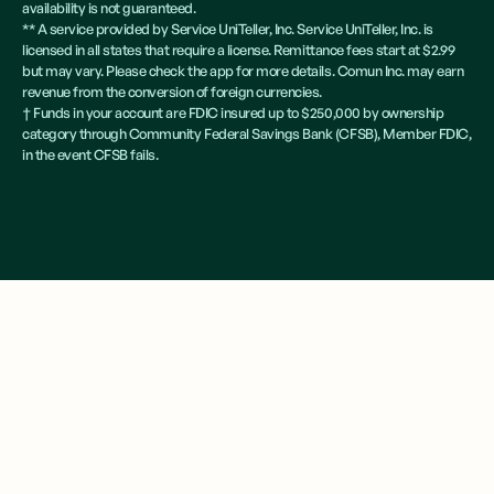
availability is not guaranteed.
** A service provided by Service UniTeller, Inc. Service UniTeller, Inc. is
licensed in all states that require a license. Remittance fees start at $2.99
but may vary. Please check the app for more details. Comun Inc. may earn
revenue from the conversion of foreign currencies.
† Funds in your account are FDIC insured up to $250,000 by ownership
category through Community Federal Savings Bank (CFSB), Member FDIC,
in the event CFSB fails.