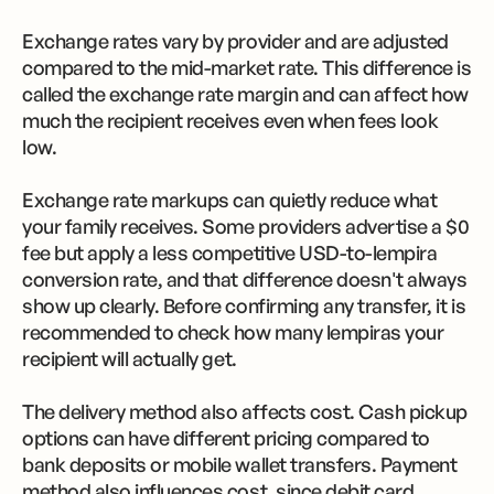
Exchange rates vary by provider and are adjusted
compared to the mid-market rate. This difference is
called the exchange rate margin and can affect how
much the recipient receives even when fees look
low.
Exchange rate markups can quietly reduce what
your family receives. Some providers advertise a $0
fee but apply a less competitive USD-to-lempira
conversion rate, and that difference doesn't always
show up clearly. Before confirming any transfer, it is
recommended to check how many lempiras your
recipient will actually get.
The delivery method also affects cost. Cash pickup
options can have different pricing compared to
bank deposits or mobile wallet transfers. Payment
method also influences cost, since debit card,