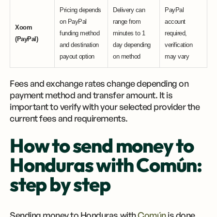
Pricing depends
Delivery can
PayPal
on PayPal
range from
account
Xoom
funding method
minutes to 1
required,
(PayPal)
and destination
day depending
verification
payout option
on method
may vary
Fees and exchange rates change depending on
payment method and transfer amount. It is
important to verify with your selected provider the
current fees and requirements.
How to send money to
Honduras with Común:
step by step
Sending money to Honduras with
Común
is done