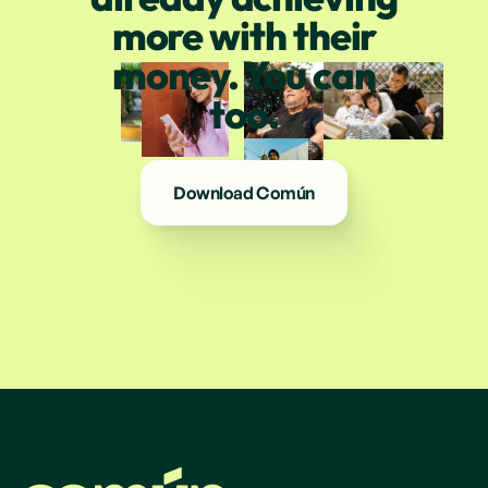
more with their
money. You can
too.
Download Común