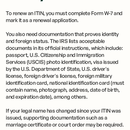
To renew an ITIN, you must complete Form W-7 and
mark it as a renewal application.
You also need documentation that proves identity
and foreign status. The IRS lists acceptable
documents in its official instructions, which include:
passport, U.S. Citizenship and Immigration
Services (USCIS) photo identification, visa issued
by the U.S. Department of State, U.S. driver's
license, foreign driver's license, foreign military
identification card, national identification card (must
contain name, photograph, address, date of birth,
and expiration date), among others.
If your legal name has changed since your ITIN was
issued, supporting documentation such as a
marriage certificate or court order may be required.