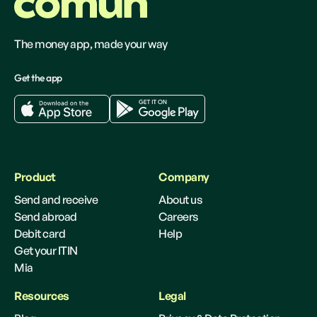
The money app, made your way
Get the app
Product
Company
Send and receive
About us
Send abroad
Careers
Debit card
Help
Get your ITIN
Mia
Resources
Legal