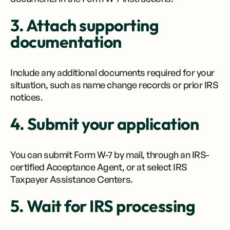
3. Attach supporting
documentation
Include any additional documents required for your
situation, such as name change records or prior IRS
notices.
4. Submit your application
You can submit Form W-7 by mail, through an IRS-
certified Acceptance Agent, or at select IRS
Taxpayer Assistance Centers.
5. Wait for IRS processing