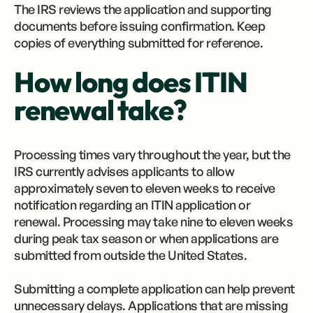
The IRS reviews the application and supporting
documents before issuing confirmation. Keep
copies of everything submitted for reference.
How long does ITIN
renewal take?
Processing times vary throughout the year, but the
IRS currently advises applicants to allow
approximately seven to eleven weeks to receive
notification regarding an ITIN application or
renewal. Processing may take nine to eleven weeks
during peak tax season or when applications are
submitted from outside the United States.
Submitting a complete application can help prevent
unnecessary delays. Applications that are missing