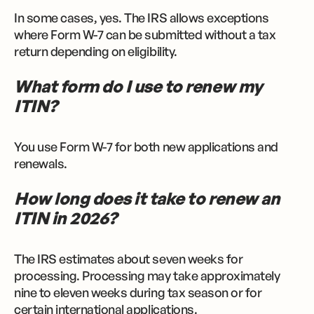
In some cases, yes. The IRS allows exceptions
where Form W-7 can be submitted without a tax
return depending on eligibility.
What form do I use to renew my
ITIN?
You use Form W-7 for both new applications and
renewals.
How long does it take to renew an
ITIN in 2026?
The IRS estimates about seven weeks for
processing. Processing may take approximately
nine to eleven weeks during tax season or for
certain international applications.