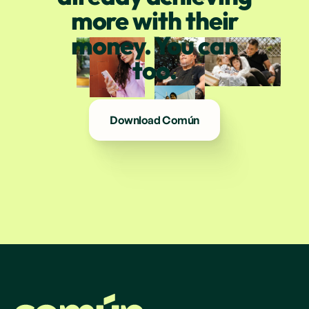
more with their
money. You can
too.
Download Común