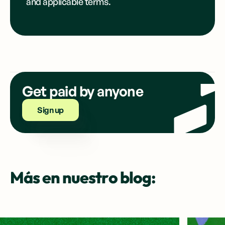
and applicable terms.
Get paid by anyone
Sign up
Más en nuestro blog: