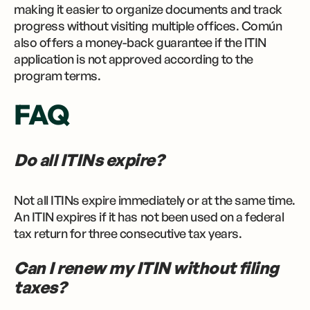
making it easier to organize documents and track
progress without visiting multiple offices. Común
also offers a money-back guarantee if the ITIN
application is not approved according to the
program terms.
FAQ
Do all ITINs expire?
Not all ITINs expire immediately or at the same time.
An ITIN expires if it has not been used on a federal
tax return for three consecutive tax years.
Can I renew my ITIN without filing
taxes?