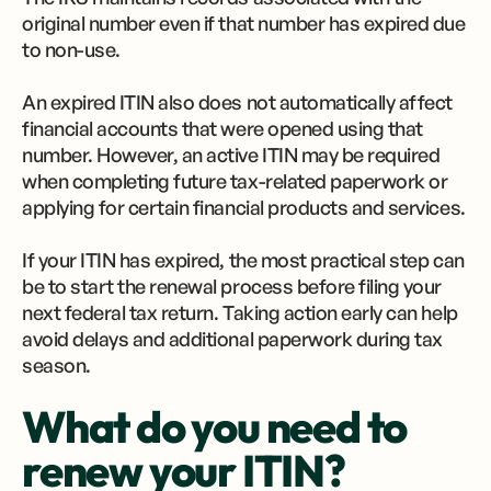
original number even if that number has expired due
to non-use.
An expired ITIN also does not automatically affect
financial accounts that were opened using that
number. However, an active ITIN may be required
when completing future tax-related paperwork or
applying for certain financial products and services.
If your ITIN has expired, the most practical step can
be to start the renewal process before filing your
next federal tax return. Taking action early can help
avoid delays and additional paperwork during tax
season.
What do you need to
renew your ITIN?