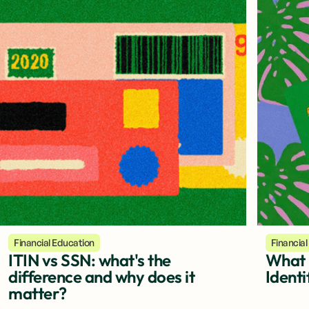
Financial Education
Financial
ITIN vs SSN: what's the
What i
difference and why does it
Identi
matter?