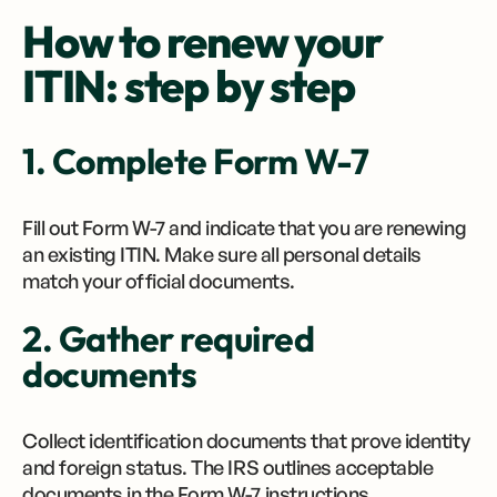
How to renew your
ITIN: step by step
1. Complete Form W-7
Fill out Form W-7 and indicate that you are renewing
an existing ITIN. Make sure all personal details
match your official documents.
2. Gather required
documents
Collect identification documents that prove identity
and foreign status. The IRS outlines acceptable
documents in the Form W-7 instructions.