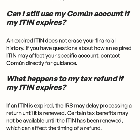
Can I still use my Común account if
my ITIN expires?
An expired ITIN does not erase your financial
history. If you have questions about how an expired
ITIN may affect your specific account, contact
Común directly for guidance.
What happens to my tax refund if
my ITIN expires?
If an ITIN is expired, the IRS may delay processing a
return until it is renewed. Certain tax benefits may
not be available until the ITIN has been renewed,
which can affect the timing of a refund.