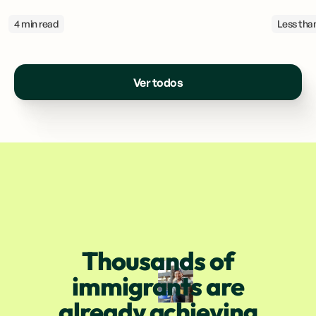
4 min read
Less than
Ver todos
Thousands of
immigrants are
already achieving