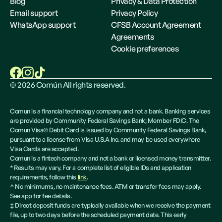
Blog
Privacy & Data Protection
Email support
Privacy Policy
WhatsApp support
CFSB Account Agreement
Agreements
Cookie preferences
©
2026
Común All rights reserved.
Comun is a financial technology company and not a bank. Banking services
are provided by Community Federal Savings Bank; Member FDIC. The
Comun Visa® Debit Card is issued by Community Federal Savings Bank,
pursuant to a license from Visa U.S.A Inc. and may be used everywhere
Visa Cards are accepted.
Comun is a fintech company and not a bank or licensed money transmitter.
* Results may vary. For a complete list of eligible IDs and application
requirements, follow this
link
.
^ No minimums, no maintenance fees. ATM or transfer fees may apply.
See app for fee details.
‡ Direct deposit funds are typically available when we receive the payment
file, up to two days before the scheduled payment date. This early