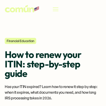
EN
Financial Education
How to renew your
ITIN: step-by-step
guide
Has your ITIN expired? Learn how to renew it step by step:
when it expires, what documents you need, and how long
IRS processing takes in 2026.