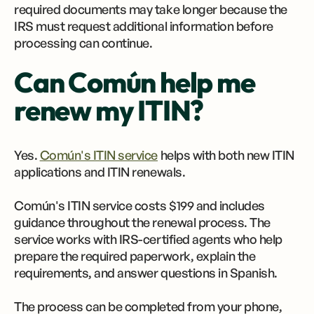
required documents may take longer because the
IRS must request additional information before
processing can continue.
Can Común help me
renew my ITIN?
Yes.
Común's ITIN service
helps with both new ITIN
applications and ITIN renewals.
Común's ITIN service costs $199 and includes
guidance throughout the renewal process. The
service works with IRS-certified agents who help
prepare the required paperwork, explain the
requirements, and answer questions in Spanish.
The process can be completed from your phone,