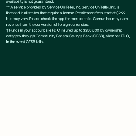
availability is not guaranteed.
** A service provided by Service UniTeller, Inc. Service UniTeller, Inc. is
licensed in all states that require a license. Remittance fees start at $2.99
but may vary. Please check the app for more details. Comun Inc. may earn
revenue from the conversion of foreign currencies.
† Funds in your account are FDIC insured up to $250,000 by ownership
category through Community Federal Savings Bank (CFSB), Member FDIC,
in the event CFSB fails.