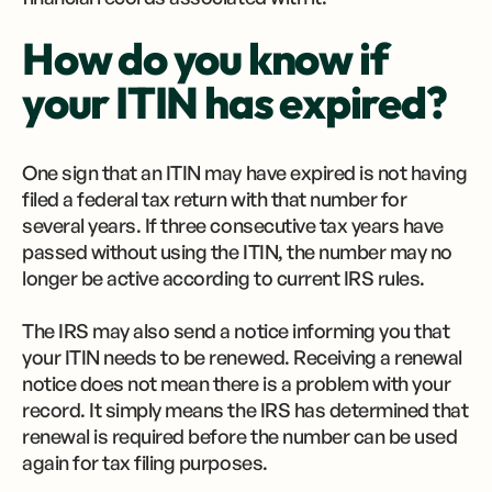
How do you know if
your ITIN has expired?
One sign that an ITIN may have expired is not having
filed a federal tax return with that number for
several years. If three consecutive tax years have
passed without using the ITIN, the number may no
longer be active according to current IRS rules.
The IRS may also send a notice informing you that
your ITIN needs to be renewed. Receiving a renewal
notice does not mean there is a problem with your
record. It simply means the IRS has determined that
renewal is required before the number can be used
again for tax filing purposes.