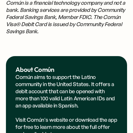
Común is a financial technology company and not a
bank. Banking services are provided by Community
Federal Savings Bank, Member FDIC. The Común
Visa® Debit Card is issued by Community Federal
Savings Bank.
About Común
Común aims to support the Latino
community in the United States. It offers a
debit account that can be opened with
more than 100 valid Latin American IDs and
an app available in Spanish.
Visit Común's
website
or
download the app
for free to learn more about the full offer