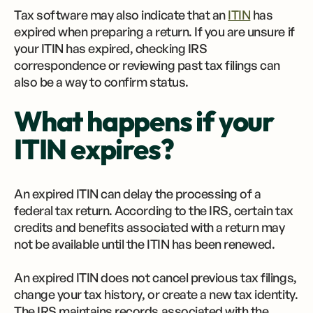
Tax software may also indicate that an
ITIN
has
expired when preparing a return. If you are unsure if
your ITIN has expired, checking IRS
correspondence or reviewing past tax filings can
also be a way to confirm status.
What happens if your
ITIN expires?
An expired ITIN can delay the processing of a
federal tax return. According to the IRS, certain tax
credits and benefits associated with a return may
not be available until the ITIN has been renewed.
An expired ITIN does not cancel previous tax filings,
change your tax history, or create a new tax identity.
The IRS maintains records associated with the