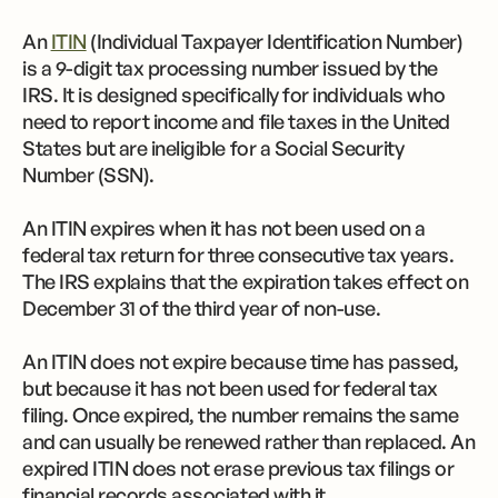
An
ITIN
(Individual Taxpayer Identification Number)
is a 9-digit tax processing number issued by the
IRS. It is designed specifically for individuals who
need to report income and file taxes in the United
States but are ineligible for a Social Security
Number (SSN).
An ITIN expires when it has not been used on a
federal tax return for three consecutive tax years.
The IRS explains that the expiration takes effect on
December 31 of the third year of non-use.
An ITIN does not expire because time has passed,
but because it has not been used for federal tax
filing. Once expired, the number remains the same
and can usually be renewed rather than replaced. An
expired ITIN does not erase previous tax filings or
financial records associated with it.