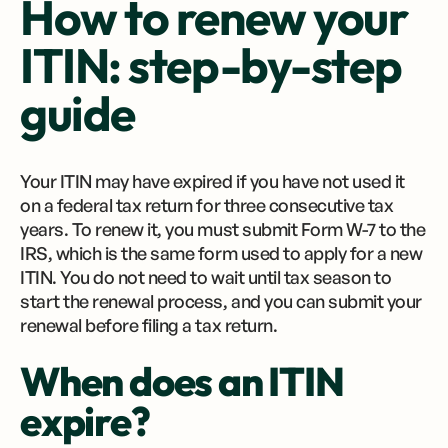
How to renew your
ITIN: step-by-step
guide
Your ITIN may have expired if you have not used it
on a federal tax return for three consecutive tax
years. To renew it, you must submit Form W-7 to the
IRS, which is the same form used to apply for a new
ITIN. You do not need to wait until tax season to
start the renewal process, and you can submit your
renewal before filing a tax return.
When does an ITIN
expire?