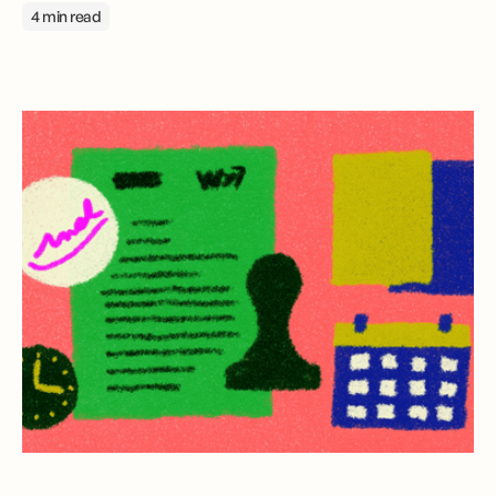
4 min read