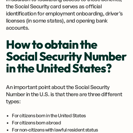
the Social Security card serves as official
identification for employment onboarding, driver’s
licenses (in some states), and opening bank
accounts.
How to obtain the
Social Security Number
in the United States?
An important point about the Social Security
Number in the U.S. is that there are three different
types:
For citizens born in the United States
For citizens born abroad
For non-citizens with lawful resident status