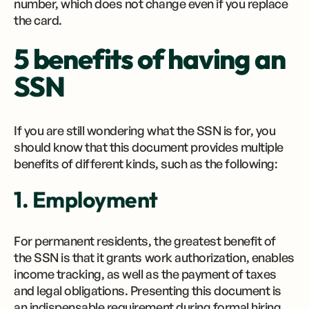
number, which does not change even if you replace
the card.
5 benefits of having an
SSN
If you are still wondering what the SSN is for, you
should know that this document provides multiple
benefits of different kinds, such as the following:
1. Employment
For permanent residents, the greatest benefit of
the SSN is that it grants work authorization, enables
income tracking, as well as the payment of taxes
and legal obligations. Presenting this document is
an indispensable requirement during formal hiring