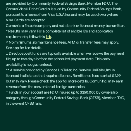
are provided by Community Federal Savings Bank; Member FDIC. The
Comun Visa® Debit Card is issued by Community Federal Savings Bank,
pursuant to a license from Visa U.S.A Inc. and may be used everywhere
Visa Cards are accepted.
Comun is a fintech company and not a bank or licensed money transmitter.
* Results may vary. For a complete list of eligible IDs and application
requirements, follow this
link
.
^ No minimums, no maintenance fees. ATM or transfer fees may apply.
See app for fee details.
‡ Direct deposit funds are typically available when we receive the payment
file, up to two days before the scheduled payment date. This early
availability is not guaranteed.
** A service provided by Service UniTeller, Inc. Service UniTeller, Inc. is
licensed in all states that require a license. Remittance fees start at $2.99
but may vary. Please check the app for more details. Comun Inc. may earn
revenue from the conversion of foreign currencies.
† Funds in your account are FDIC insured up to $250,000 by ownership
category through Community Federal Savings Bank (CFSB), Member FDIC,
in the event CFSB fails.