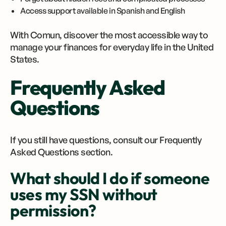
Access support available in Spanish and English
With Comun, discover the most accessible way to
manage your finances for everyday life in the United
States.
Frequently Asked
Questions
If you still have questions, consult our Frequently
Asked Questions section.
What should I do if someone
uses my SSN without
permission?