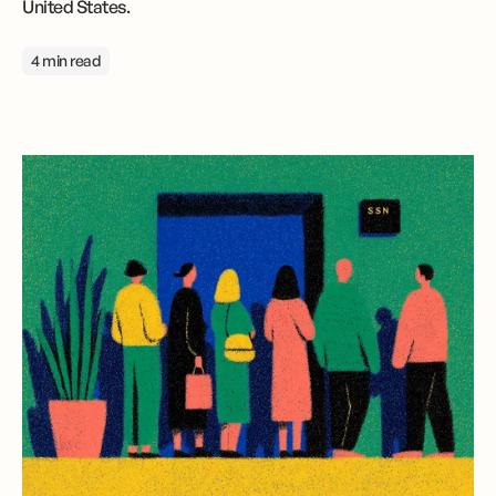
United States.
4 min read