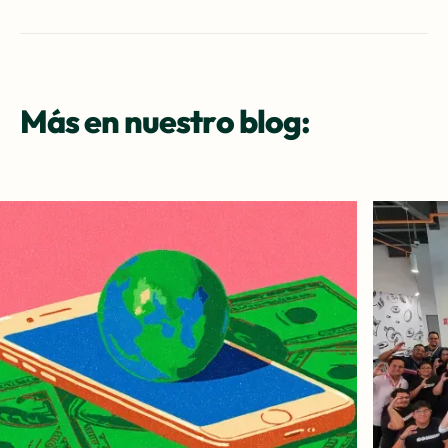
Más en nuestro blog: