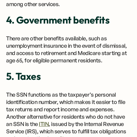
among other services.
4. Government benefits
There are other benefits available, such as
unemployment insurance in the event of dismissal,
and access to retirement and Medicare starting at
age 65, for eligible permanent residents.
5. Taxes
The SSN functions as the taxpayer’s personal
identification number, which makes it easier to file
tax returns and report income and expenses.
Another alternative for residents who do not have
an SSN is the
ITIN
, issued by the Internal Revenue
Service (IRS), which serves to fulfill tax obligations