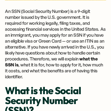
An SSN (Social Security Number) is a 9-digit
number issued by the U.S. government. It is
required for working legally, filing taxes, and
accessing financial services in the United States. As
an immigrant, you may apply for an SSN if you have
an eligible visa or Green Card — or use an ITIN as an
alternative. If you have newly arrived in the U.S., you
likely have questions about how to handle certain
procedures. Therefore, we will explain
what the
SSN is
, what it is for, how to apply for it, how much
it costs, and what the benefits are of having this
identifier.
What is the Social
Security Number
(SSN)?