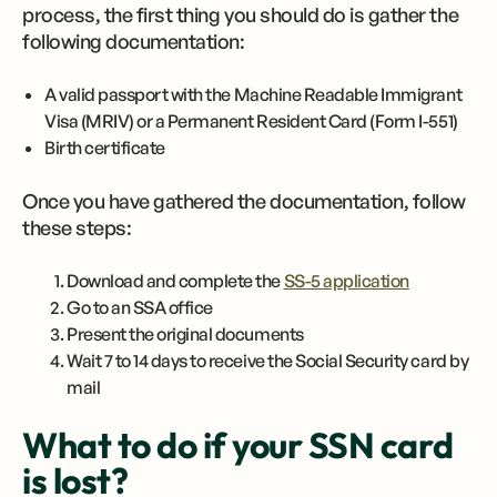
process, the first thing you should do is gather the
following documentation:
A valid passport with the Machine Readable Immigrant
Visa (MRIV) or a Permanent Resident Card (Form I-551)
Birth certificate
Once you have gathered the documentation, follow
these steps:
Download and complete the
SS-5 application
Go to an SSA office
Present the original documents
Wait 7 to 14 days to receive the Social Security card by
mail
What to do if your SSN card
is lost?