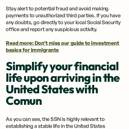
Stay alert to potential fraud and avoid making
payments to unauthorized third parties. If you have
any doubts, go directly to your local Social Security
office and report any suspicious activity.
Read more: Don’t miss our guide to investment
basics for immigrants
Simplify your financial
life upon arriving in the
United States with
Comun
As you can see, the SSN is highly relevant to
establishing a stable life in the United States