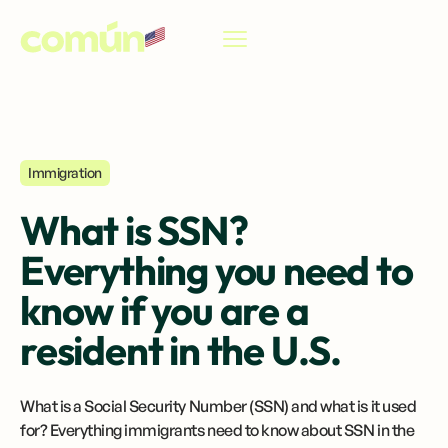
EN
Immigration
What is SSN?
Everything you need to
know if you are a
resident in the U.S.
What is a Social Security Number (SSN) and what is it used
for? Everything immigrants need to know about SSN in the