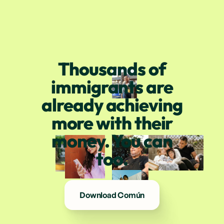
Thousands of
immigrants are
already achieving
more with their
money. You can
too.
Download Común