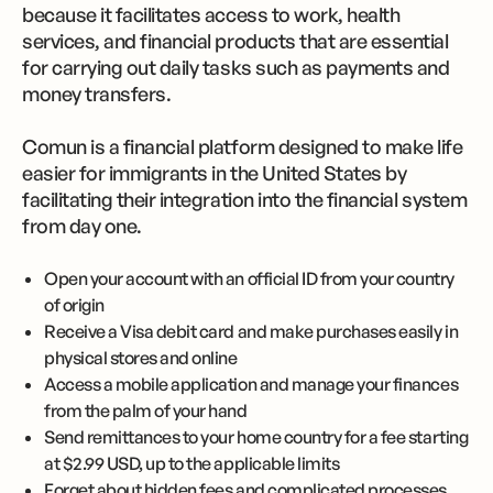
because it facilitates access to work, health
services, and financial products that are essential
for carrying out daily tasks such as payments and
money transfers.
Comun is a financial platform designed to make life
easier for immigrants in the United States by
facilitating their integration into the financial system
from day one.
Open your account with an official ID from your country
of origin
Receive a Visa debit card and make purchases easily in
physical stores and online
Access a mobile application and manage your finances
from the palm of your hand
Send remittances to your home country for a fee starting
at $2.99 USD, up to the applicable limits
Forget about hidden fees and complicated processes