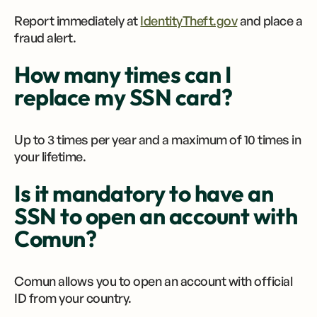
Report immediately at
IdentityTheft.gov
and place a
fraud alert.
How many times can I
replace my SSN card?
Up to 3 times per year and a maximum of 10 times in
your lifetime.
Is it mandatory to have an
SSN to open an account with
Comun?
Comun allows you to open an account with official
ID from your country.