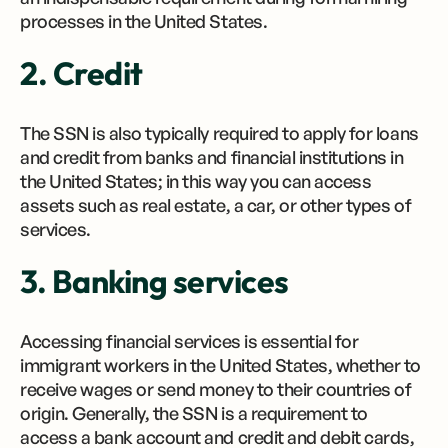
processes in the United States.
2. Credit
The SSN is also typically required to apply for loans
and credit from banks and financial institutions in
the United States; in this way you can access
assets such as real estate, a car, or other types of
services.
3. Banking services
Accessing financial services is essential for
immigrant workers in the United States, whether to
receive wages or send money to their countries of
origin. Generally, the SSN is a requirement to
access a bank account and credit and debit cards,