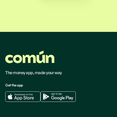
The money app, made your way
Get the app