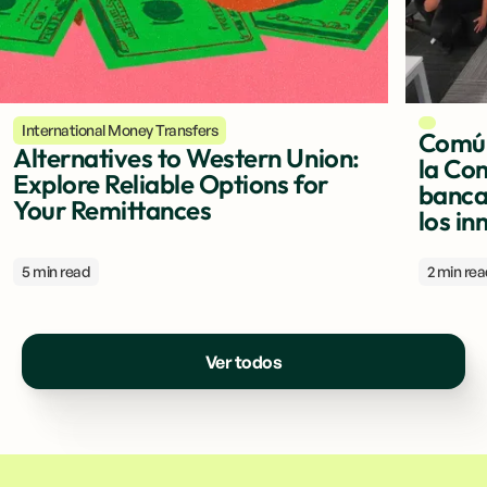
International Money Transfers
Común
Alternatives to Western Union:
la Com
Explore Reliable Options for
banca 
Your Remittances
los in
5 min read
2 min re
Ver todos