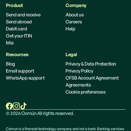
Product
Company
Send and receive
About us
Send abroad
Careers
Debit card
Help
Get your ITIN
Mia
Resources
Legal
Blog
Privacy & Data Protection
Email support
Privacy Policy
WhatsApp support
CFSB Account Agreement
Agreements
Cookie preferences
©
2026
Común All rights reserved.
Comun is a financial technology company and not a bank. Banking services