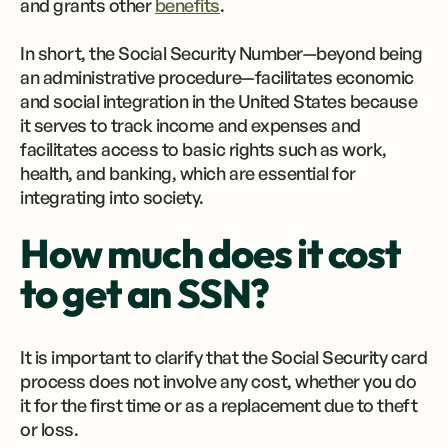
and grants other
benefits
.
In short, the Social Security Number—beyond being
an administrative procedure—facilitates economic
and social integration in the United States because
it serves to track income and expenses and
facilitates access to basic rights such as work,
health, and banking, which are essential for
integrating into society.
How much does it cost
to get an SSN?
It is important to clarify that the Social Security card
process does not involve any cost, whether you do
it for the first time or as a replacement due to theft
or loss.