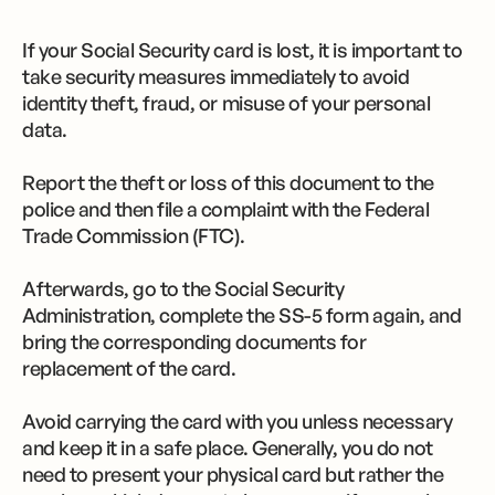
If your Social Security card is lost, it is important to
take security measures immediately to avoid
identity theft, fraud, or misuse of your personal
data.
Report the theft or loss of this document to the
police and then file a complaint with the Federal
Trade Commission (FTC).
Afterwards, go to the Social Security
Administration, complete the SS-5 form again, and
bring the corresponding documents for
replacement of the card.
Avoid carrying the card with you unless necessary
and keep it in a safe place. Generally, you do not
need to present your physical card but rather the