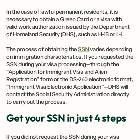
In the case of lawful permanent residents, it is
necessary to obtain a Green Card or a visa with
valid work authorization issued by the Department
of Homeland Security (DHS), such as H-1B or L-1.
The process of obtaining the
SSN
varies depending
on immigration characteristics. If you requested the
SSN during your visa processing—through the
“Application for Immigrant Visa and Alien
Registration” form or the DS-260 electronic format,
“Immigrant Visa Electronic Application”—DHS will
contact the Social Security Administration directly
to carry out the process.
Get your SSN in just 4 steps
If you did not request the SSN during your visa