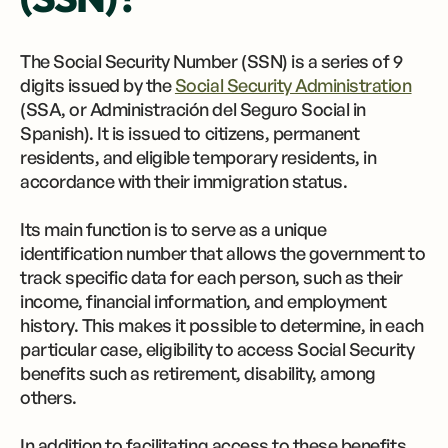
The Social Security Number (SSN) is a series of 9
digits issued by the
Social Security Administration
(SSA, or Administración del Seguro Social in
Spanish). It is issued to citizens, permanent
residents, and eligible temporary residents, in
accordance with their immigration status.
Its main function is to serve as a unique
identification number that allows the government to
track specific data for each person, such as their
income, financial information, and employment
history. This makes it possible to determine, in each
particular case, eligibility to access Social Security
benefits such as retirement, disability, among
others.
In addition to facilitating access to these benefits,